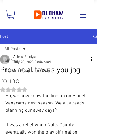
Post
All Posts
Arlene Finnigan
All Posts
May 20, 2023
3 min read
Provincial towns you jog
Oldham Athletic Fan Blog
round
Rated NaN out of 5 stars.
So, we now know the line up on Planet 
Vanarama next season. We all already 
planning our away days?
It was a relief when Notts County 
eventually won the play off final on 