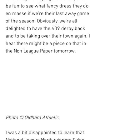
be fun to see what fancy dress they do 
en masse if we’re their last away game 
of the season. Obviously, we’re all 
delighted to have the 409 derby back 
and to be taking over their town again. I 
hear there might be a piece on that in 
the Non League Paper tomorrow.
Photo © Oldham Athletic 
I was a bit disappointed to learn that 