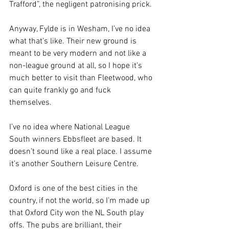
Trafford”, the negligent patronising prick.
Anyway, Fylde is in Wesham, I’ve no idea 
what that’s like. Their new ground is 
meant to be very modern and not like a 
non-league ground at all, so I hope it’s 
much better to visit than Fleetwood, who 
can quite frankly go and fuck 
themselves.
I’ve no idea where National League 
South winners Ebbsfleet are based. It 
doesn’t sound like a real place. I assume 
it’s another Southern Leisure Centre.
Oxford is one of the best cities in the 
country, if not the world, so I’m made up 
that Oxford City won the NL South play 
offs. The pubs are brilliant, their 