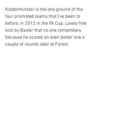
Kidderminster is the one ground of the 
four promoted teams that I’ve been to 
before, in 2012 in the FA Cup. Lovely free 
kick by Baxter that no one remembers 
because he scored an even better one a 
couple of rounds later at Forest. 