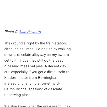
Photo © 
Alan Howarth
The ground’s right by the train station, 
although as I recall I didn’t enjoy walking 
down a desolate alleyway on my own to 
get to it. I hope they still do the dead 
nice (and massive) pies. A decent day 
out, especially if you get a direct train to 
Kidderminster from Birmingham 
instead of changing at Smethwick 
Galton Bridge (speaking of desolate 
unnerving places).
We also know what the pre-season line-