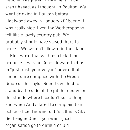
National League North winners Fylde 
aren’t based, as I thought, in Poulton. We 
went drinking in Poulton before 
Fleetwood away in January 2015, and it 
was really nice. Even the Wetherspoons 
felt like a lovely country pub. We 
probably should have stayed there to 
honest. We weren’t allowed in the stand 
at Fleetwood that we had a ticket for 
because it was full (one steward told us 
to “just push your way in”, advice that 
I’m not sure complies with the Green 
Guide or the Taylor Report), we had to 
stand by the side of the pitch in between 
the stands where I couldn’t see a thing, 
and when Andy dared to complain to a 
police officer he was told “sir, this is Sky 
Bet League One, if you want good 
organisation go to Anfield or Old 