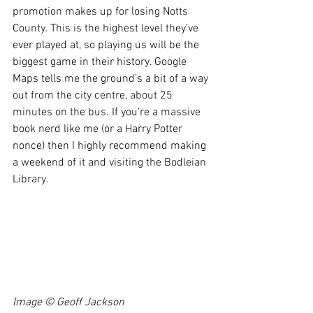
promotion makes up for losing Notts 
County. This is the highest level they’ve 
ever played at, so playing us will be the 
biggest game in their history. Google 
Maps tells me the ground’s a bit of a way 
out from the city centre, about 25 
minutes on the bus. If you’re a massive 
book nerd like me (or a Harry Potter 
nonce) then I highly recommend making 
a weekend of it and visiting the Bodleian 
Library.
Image © Geoff Jackson 