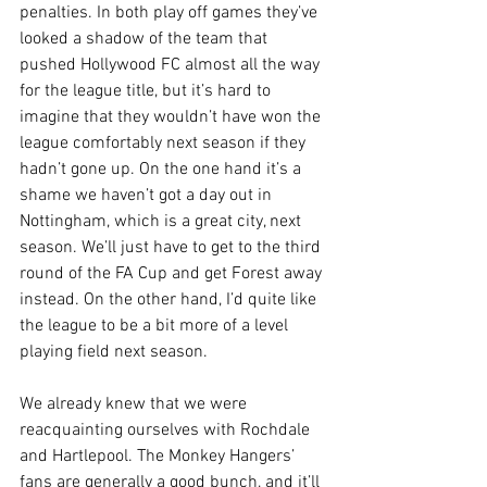
penalties. In both play off games they’ve 
looked a shadow of the team that 
pushed Hollywood FC almost all the way 
for the league title, but it’s hard to 
imagine that they wouldn’t have won the 
league comfortably next season if they 
hadn’t gone up. On the one hand it’s a 
shame we haven’t got a day out in 
Nottingham, which is a great city, next 
season. We’ll just have to get to the third 
round of the FA Cup and get Forest away 
instead. On the other hand, I’d quite like 
the league to be a bit more of a level 
playing field next season.
We already knew that we were 
reacquainting ourselves with Rochdale 
and Hartlepool. The Monkey Hangers’ 
fans are generally a good bunch, and it’ll 