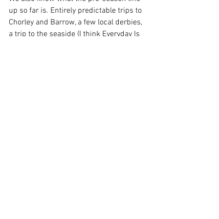
up so far is. Entirely predictable trips to 
Chorley and Barrow, a few local derbies, 
a trip to the seaside (I think Everyday Is 
Like Sunday by Morrissey is about 
Blackpool, but it feels more relevant to 
Southport), and a home game against 
Mansfield. Not the most glamourous set 
of fixtures, but remember, the last exotic 
overseas pre-season tour was when two 
idiots wanted to show off in Morocco 
and look how that panned out.
Enjoy however you’re spending your 
weekend. We’re off to Royton Cricket 
Club today to watch the 2nd XI take on 
Rochdalians. Come down, Pete Wild 
might be there. And you can practice 
singing ‘fuck the Dale’. KTMFF.