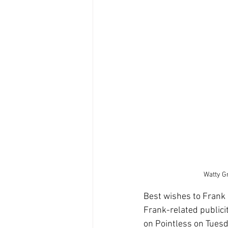
Watty Gr
Best wishes to Frank a
Frank-related publici
on Pointless on Tues