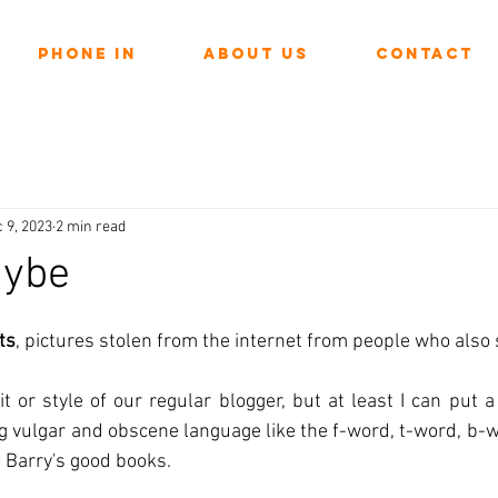
Phone In
About Us
Contact
 9, 2023
2 min read
aybe
ars.
ts
, pictures stolen from the internet from people who also 
t or style of our regular blogger, but at least I can put 
g vulgar and obscene language like the f-word, t-word, b-wo
 Barry's good books.