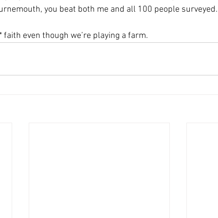
ournemouth, you beat both me and all 100 people surveyed.
* faith even though we’re playing a farm.