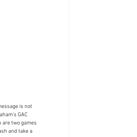
message is not 
Graham's GAC 
en are two games 
sh and take a 