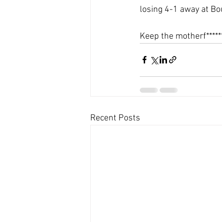
losing 4-1 away at B
Keep the motherf*****
Recent Posts