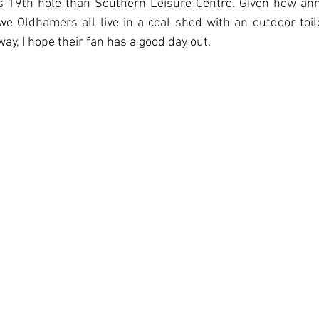
19th hole than Southern Leisure Centre. Given how anno
e Oldhamers all live in a coal shed with an outdoor toile
ay, I hope their fan has a good day out.