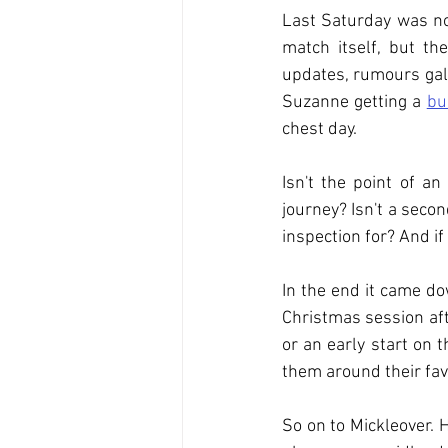
Last Saturday was not
match itself, but th
updates, rumours galo
Suzanne getting a 
bu
chest day.
Isn't the point of a
journey? Isn't a secon
inspection for? And if
In the end it came d
Christmas session aft
or an early start on 
them around their fav
So on to Mickleover. 