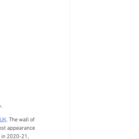
n.
 UK
. The wall of 
test appearance 
 in 2020-21, 