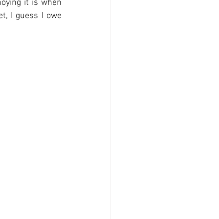
ying it is when 
t, I guess I owe 