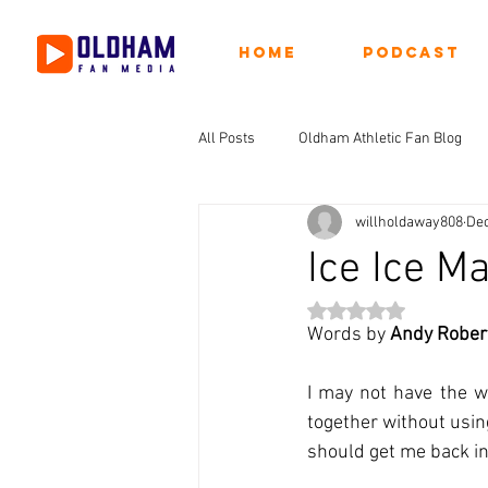
Home
Podcast
All Posts
Oldham Athletic Fan Blog
willholdaway808
Dec
Ice Ice M
Rated NaN out of 5 st
Words by 
Andy Rober
I may not have the wi
together without usin
should get me back in