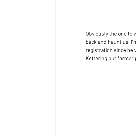
Obviously the one to w
back and haunt us. I’
registration since he 
Kettering but former 