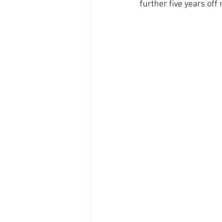
further five years off 