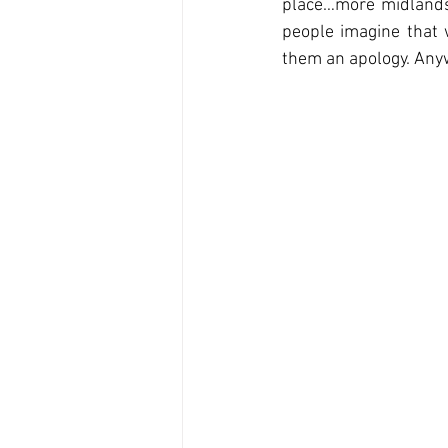
place…more midlands 
people imagine that w
them an apology. Anyw