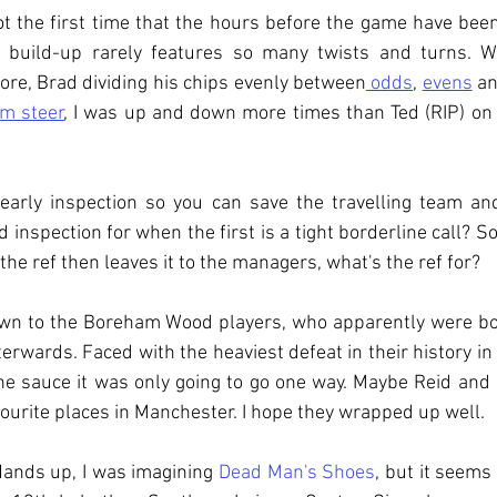
 the first time that the hours before the game have been
e build-up rarely features so many twists and turns. Wi
re, Brad dividing his chips evenly between
 odds
, 
evens
 a
m steer
, I was up and down more times than Ted (RIP) on 
n early inspection so you can save the travelling team an
d inspection for when the first is a tight borderline call? So
 the ref then leaves it to the managers, what's the ref for?
own to the Boreham Wood players, who apparently were book
erwards. Faced with the heaviest defeat in their history in 
the sauce it was only going to go one way. Maybe Reid and
ourite places in Manchester. I hope they wrapped up well.
Hands up, I was imagining 
Dead Man's Shoes
, but it seems 