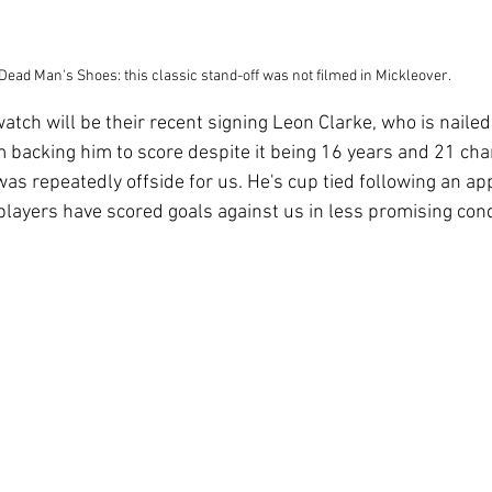
Dead Man's Shoes: this classic stand-off was not filmed in Mickleover.
atch will be their recent signing Leon Clarke, who is naile
m backing him to score despite it being 16 years and 21 cha
was repeatedly offside for us. He's cup tied following an ap
players have scored goals against us in less promising cond