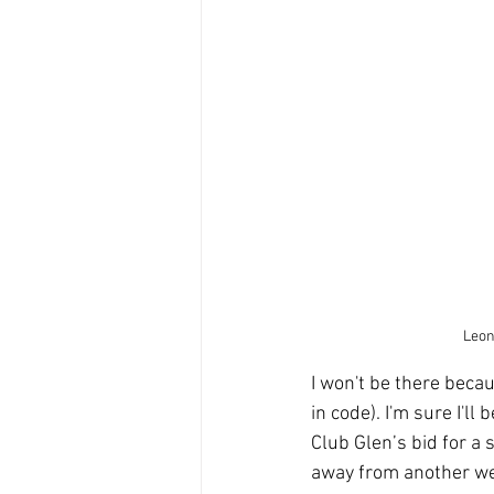
Leon 
I won't be there becau
in code). I'm sure I'
Club Glen’s bid for a 
away from another wee