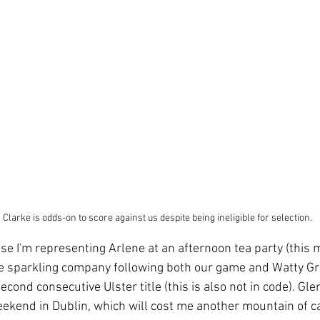
Clarke is odds-on to score against us despite being ineligible for selection.
se I'm representing Arlene at an afternoon tea party (this 
ll be sparkling company following both our game and Watty 
second consecutive Ulster title (this is also not in code). Gl
kend in Dublin, which will cost me another mountain of ca