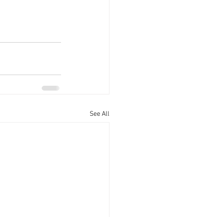
See All