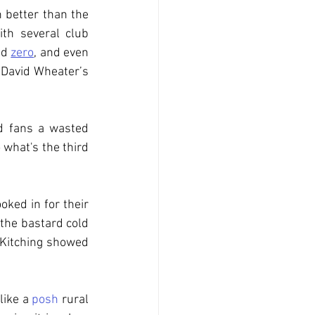
 better than the 
th several club 
nd 
zero
, and even 
David Wheater’s 
d fans a wasted 
 what's the third 
ed in for their 
the bastard cold 
 Kitching showed 
like a 
posh
 rural 