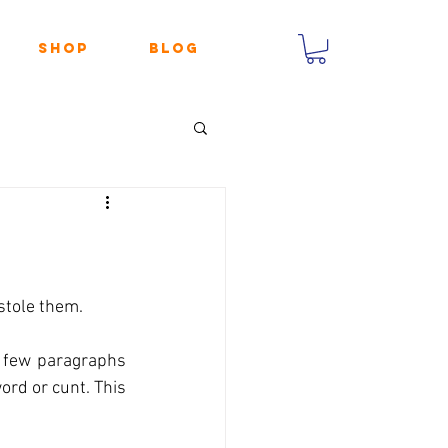
Shop
Blog
stole them.
a few paragraphs 
rd or cunt. This 