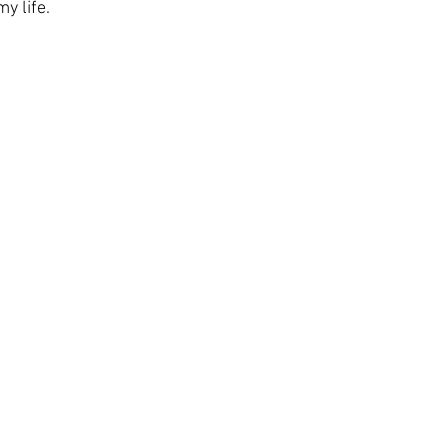
my life.