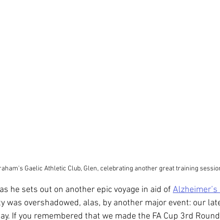
aham's Gaelic Athletic Club, Glen, celebrating another great training sessio
s he sets out on another epic voyage in aid of 
Alzheimer’s
ty was overshadowed, alas, by another major event: our la
day. If you remembered that we made the FA Cup 3rd Round