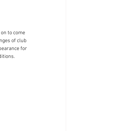
d on to come 
nges of club 
pearance for 
itions.