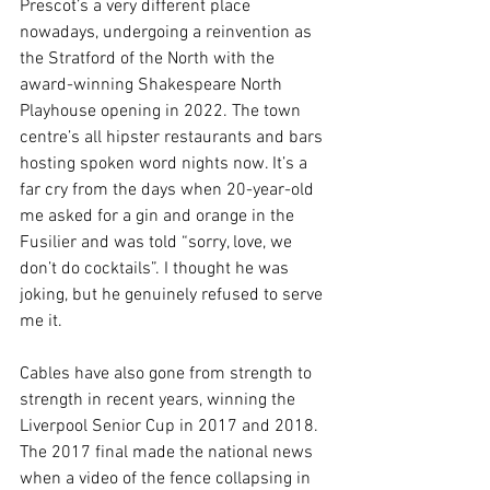
Prescot’s a very different place 
nowadays, undergoing a reinvention as 
the Stratford of the North with the 
award-winning Shakespeare North 
Playhouse opening in 2022. The town 
centre’s all hipster restaurants and bars 
hosting spoken word nights now. It’s a 
far cry from the days when 20-year-old 
me asked for a gin and orange in the 
Fusilier and was told “sorry, love, we 
don’t do cocktails”. I thought he was 
joking, but he genuinely refused to serve 
me it. 
Cables have also gone from strength to 
strength in recent years, winning the 
Liverpool Senior Cup in 2017 and 2018. 
The 2017 final made the national news 
when a video of the fence collapsing in 