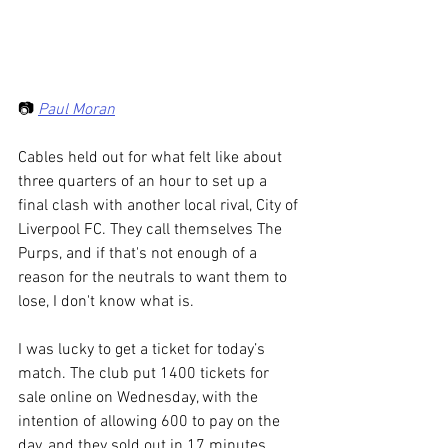
📷 
Paul Moran
Cables held out for what felt like about 
three quarters of an hour to set up a 
final clash with another local rival, City of 
Liverpool FC. They call themselves The 
Purps, and if that's not enough of a 
reason for the neutrals to want them to 
lose, I don't know what is. 
I was lucky to get a ticket for today’s 
match. The club put 1400 tickets for 
sale online on Wednesday, with the 
intention of allowing 600 to pay on the 
day, and they sold out in 17 minutes. 