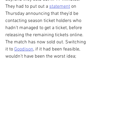
They had to put out a 
statement
 on 
Thursday announcing that they’d be 
contacting season ticket holders who 
hadn’t managed to get a ticket, before 
releasing the remaining tickets online. 
The match has now sold out. Switching 
it to 
Goodison
, if it had been feasible, 
wouldn’t have been the worst idea; 
moving it to 
Wembley
 might have been a 
bit much.
So, Cables are 90 (hopefully, my nerves 
can’t take another bout of extra time) 
minutes away from the 7th tier. Latics 
are in the 5th. So, we’re one 
simultaneous promotion and relegation 
away from them being in the same 
league next year. What a terrifying 