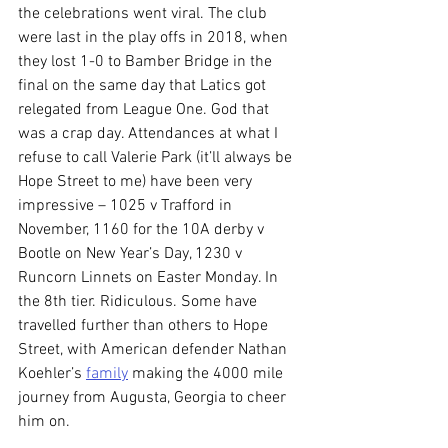
the celebrations went viral. The club 
were last in the play offs in 2018, when 
they lost 1-0 to Bamber Bridge in the 
final on the same day that Latics got 
relegated from League One. God that 
was a crap day. Attendances at what I 
refuse to call Valerie Park (it’ll always be 
Hope Street to me) have been very 
impressive – 1025 v Trafford in 
November, 1160 for the 10A derby v 
Bootle on New Year’s Day, 1230 v 
Runcorn Linnets on Easter Monday. In 
the 8th tier. Ridiculous. Some have 
travelled further than others to Hope 
Street, with American defender Nathan 
Koehler’s 
family
 making the 4000 mile 
journey from Augusta, Georgia to cheer 
him on.