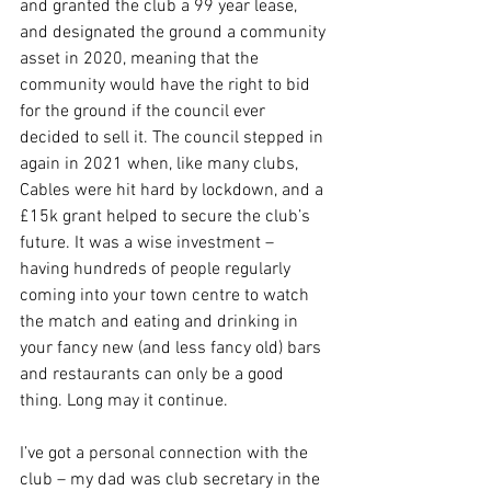
and granted the club a 99 year lease, 
and designated the ground a community 
asset in 2020, meaning that the 
community would have the right to bid 
for the ground if the council ever 
decided to sell it. The council stepped in 
again in 2021 when, like many clubs, 
Cables were hit hard by lockdown, and a 
£15k grant helped to secure the club’s 
future. It was a wise investment – 
having hundreds of people regularly 
coming into your town centre to watch 
the match and eating and drinking in 
your fancy new (and less fancy old) bars 
and restaurants can only be a good 
thing. Long may it continue.
I’ve got a personal connection with the 
club – my dad was club secretary in the 