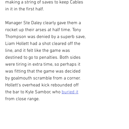
making a string of saves to keep Cables 
in it in the first half. 
Manager Ste Daley clearly gave them a 
rocket up their arses at half time. Tony 
Thompson was denied by a superb save, 
Liam Hollett had a shot cleared off the 
line, and it felt like the game was 
destined to go to penalties. Both sides 
were tiring in extra time, so perhaps it 
was fitting that the game was decided 
by goalmouth scramble from a corner. 
Hollett's overhead kick rebounded off 
the bar to Kyle Sambor, who 
buried it
from close range. 