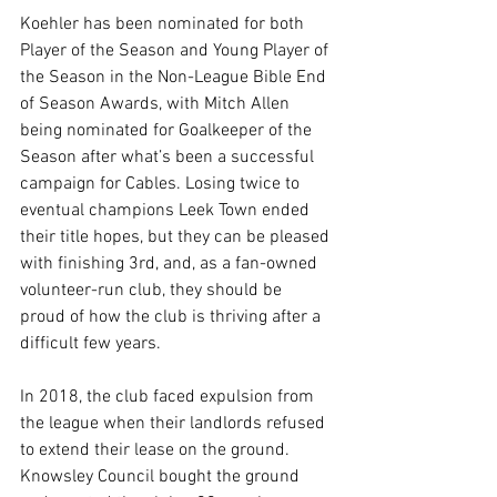
Koehler has been nominated for both 
Player of the Season and Young Player of 
the Season in the Non-League Bible End 
of Season Awards, with Mitch Allen 
being nominated for Goalkeeper of the 
Season after what’s been a successful 
campaign for Cables. Losing twice to 
eventual champions Leek Town ended 
their title hopes, but they can be pleased 
with finishing 3rd, and, as a fan-owned 
volunteer-run club, they should be 
proud of how the club is thriving after a 
difficult few years.
In 2018, the club faced expulsion from 
the league when their landlords refused 
to extend their lease on the ground. 
Knowsley Council bought the ground 