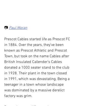
📷 
Paul Moran
Prescot Cables started life as Prescot FC 
in 1884. Over the years, they’ve been 
known as Prescot Athletic and Prescot 
Town, but took on the name Cables after 
British Insulated Callender’s Cables 
donated a 1000 seater stand to the club 
in 1928. Their plant in the town closed 
in 1991, which was devastating. Being a 
teenager in a town whose landscape 
was dominated by a massive derelict 
factory was grim.