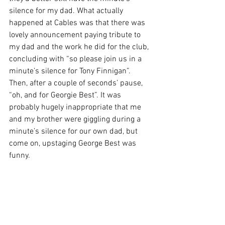
silence for my dad. What actually 
happened at Cables was that there was 
lovely announcement paying tribute to 
my dad and the work he did for the club, 
concluding with “so please join us in a 
minute’s silence for Tony Finnigan”. 
Then, after a couple of seconds’ pause, 
“oh, and for Georgie Best”. It was 
probably hugely inappropriate that me 
and my brother were giggling during a 
minute’s silence for our own dad, but 
come on, upstaging George Best was 
funny.