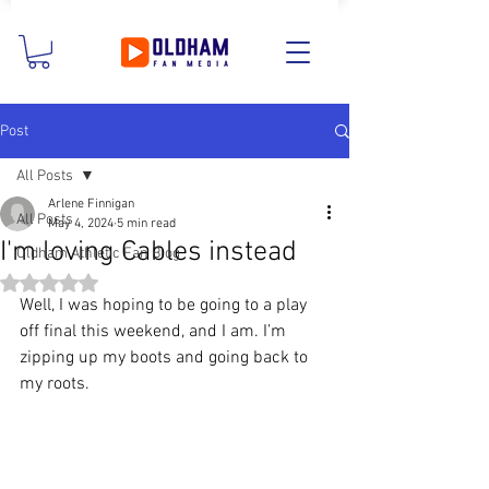
Post
All Posts
Arlene Finnigan
All Posts
May 4, 2024
5 min read
I'm loving Cables instead
Oldham Athletic Fan Blog
Rated NaN out of 5 stars.
Well, I was hoping to be going to a play 
off final this weekend, and I am. I’m 
zipping up my boots and going back to 
my roots.