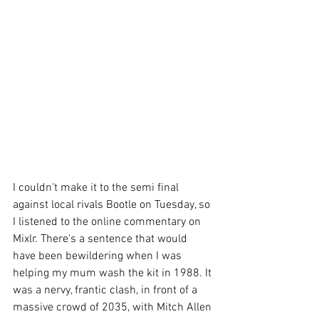
I couldn't make it to the semi final 
against local rivals Bootle on Tuesday, so 
I listened to the online commentary on 
Mixlr. There's a sentence that would 
have been bewildering when I was 
helping my mum wash the kit in 1988. It 
was a nervy, frantic clash, in front of a 
massive crowd of 2035, with Mitch Allen 