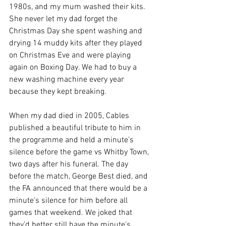
1980s, and my mum washed their kits. 
She never let my dad forget the 
Christmas Day she spent washing and 
drying 14 muddy kits after they played 
on Christmas Eve and were playing 
again on Boxing Day. We had to buy a 
new washing machine every year 
because they kept breaking.
When my dad died in 2005, Cables 
published a beautiful tribute to him in 
the programme and held a minute’s 
silence before the game vs Whitby Town, 
two days after his funeral. The day 
before the match, George Best died, and 
the FA announced that there would be a 
minute’s silence for him before all 
games that weekend. We joked that 
they’d better still have the minute’s 