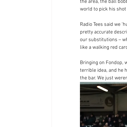
the area, the ball bob
world to pick his sho
Radio Tees said we ‘h
pretty accurate descr
our substitutions – 
like a walking red car
Bringing on Fondop, w
terrible idea, and he 
the bar. We just weren