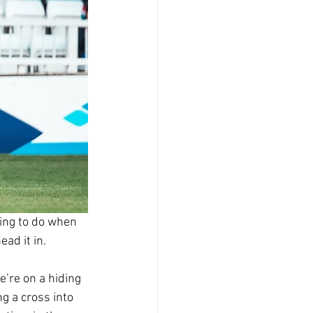
hing to do when 
ead it in.
’re on a hiding 
g a cross into 