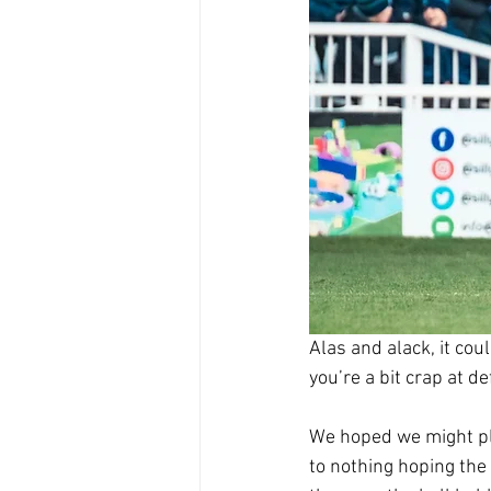
Alas and alack, it cou
you’re a bit crap at de
We hoped we might pla
to nothing hoping the 