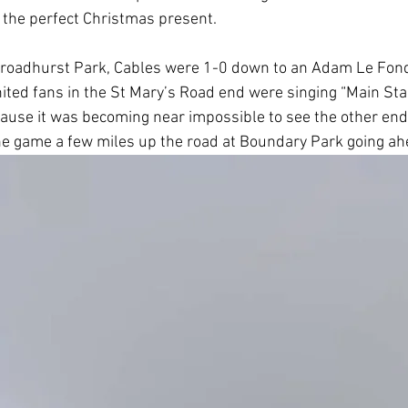
 the perfect Christmas present.
t Broadhurst Park, Cables were 1-0 down to an Adam Le Fo
nited fans in the St Mary’s Road end were singing “Main Sta
ause it was becoming near impossible to see the other end of
the game a few miles up the road at Boundary Park going ah