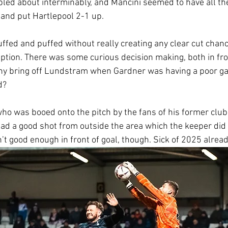
bled about interminably, and Mancini seemed to have all the
t and put Hartlepool 2-1 up.
uffed and puffed without really creating any clear cut chanc
iption. There was some curious decision making, both in fron
why bring off Lundstram when Gardner was having a poor g
d?
ho was booed onto the pitch by the fans of his former club,
had a good shot from outside the area which the keeper did w
’t good enough in front of goal, though. Sick of 2025 alread