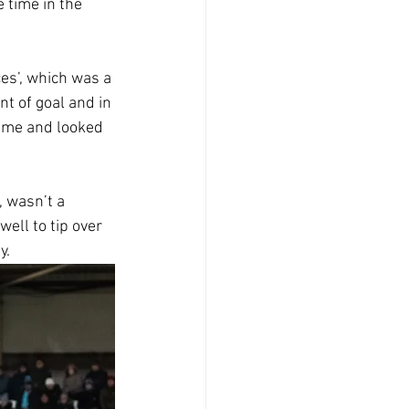
 time in the 
es’, which was a 
t of goal and in 
ame and looked 
 wasn’t a 
ell to tip over 
y.