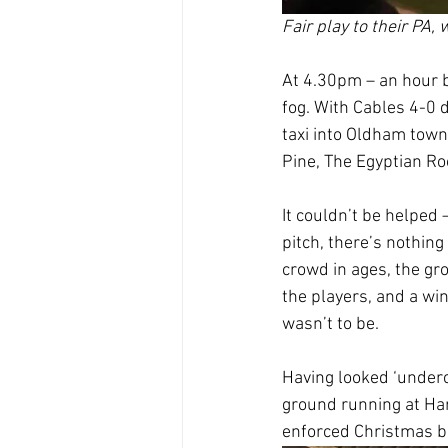
Fair play to their PA, 
At 4.30pm – an hour 
fog. With Cables 4-0 
taxi into Oldham town
Pine, The Egyptian Ro
It couldn’t be helped
pitch, there’s nothing
crowd in ages, the gr
the players, and a win
wasn’t to be.
Having looked ‘underc
ground running at Ha
enforced Christmas b