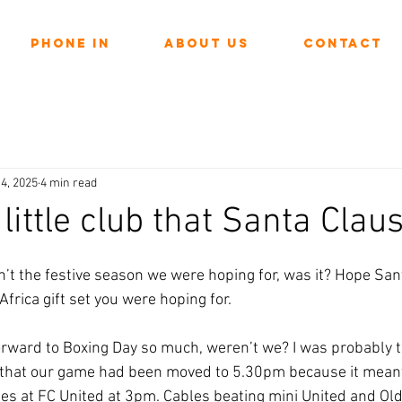
Phone In
About Us
Contact
4, 2025
4 min read
little club that Santa Claus
ars.
’t the festive season we were hoping for, was it? Hope Sant
frica gift set you were hoping for.
orward to Boxing Day so much, weren’t we? I was probably t
that our game had been moved to 5.30pm because it meant 
es at FC United at 3pm. Cables beating mini United and Ol