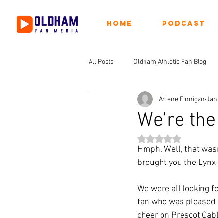
Home
Podcast
All Posts
Oldham Athletic Fan Blog
Arlene Finnigan
Jan 
We're the 
Rated NaN out of 5 st
Hmph. Well, that wasn
brought you the Lynx A
We were all looking f
fan who was pleased 
cheer on Prescot Cabl