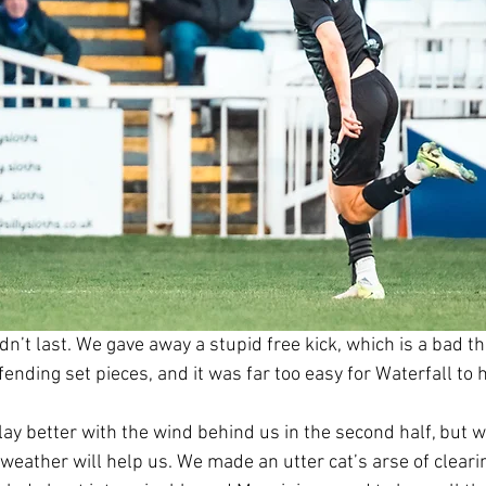
ldn’t last. We gave away a stupid free kick, which is a bad t
fending set pieces, and it was far too easy for Waterfall to h
y better with the wind behind us in the second half, but we
weather will help us. We made an utter cat’s arse of clearin