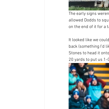
The early signs weren
allowed Dodds to squar
on the end of it for a t
It looked like we coul
back (something I’d li
Stones to head it ont
20 yards to put us 1-