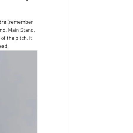
ndre (remember 
nd, Main Stand, 
 the pitch. It 
ead.