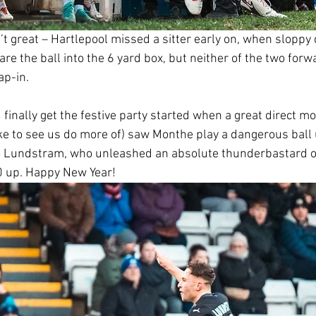
’t great – Hartlepool missed a sitter early on, when sloppy
e the ball into the 6 yard box, but neither of the two forw
ap-in.
d finally get the festive party started when a great direct m
ke to see us do more of) saw Monthe play a dangerous ball u
o Lundstram, who unleashed an absolute thunderbastard of
0 up. Happy New Year!