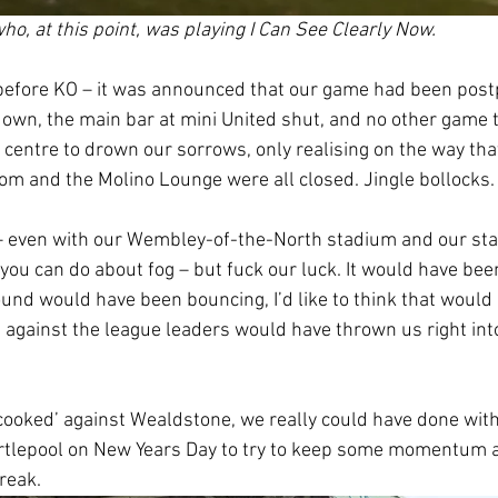
who, at this point, was playing I Can See Clearly Now. 
before KO – it was announced that our game had been post
down, the main bar at mini United shut, and no other game to
 centre to drown our sorrows, only realising on the way tha
om and the Molino Lounge were all closed. Jingle bollocks.
 – even with our Wembley-of-the-North stadium and our stat
 you can do about fog – but fuck our luck. It would have bee
ound would have been bouncing, I’d like to think that would 
 against the league leaders would have thrown us right into 
ooked’ against Wealdstone, we really could have done with 
rtlepool on New Years Day to try to keep some momentum a
reak. 