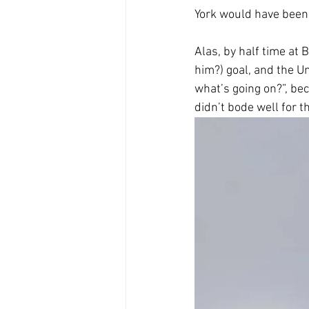
York would have been
Alas, by half time a
him?) goal, and the U
what’s going on?”, bec
didn’t bode well for 