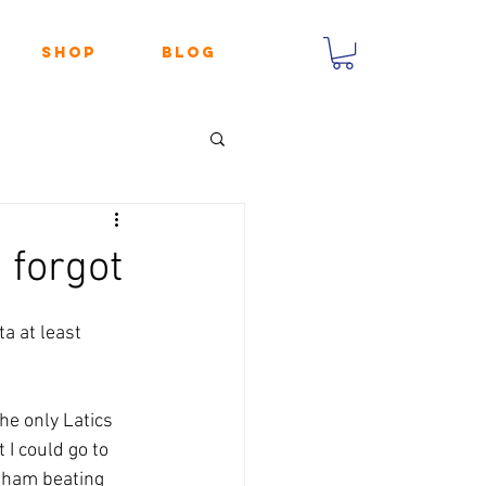
Shop
Blog
 forgot
a at least 
he only Latics 
I could go to 
dham beating 