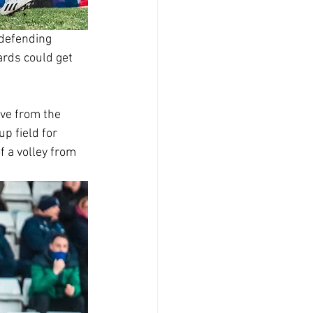
 defending 
ards could get 
ove from the 
p field for 
 a volley from 