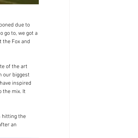
poned due to 
 go to, we got a 
t the Fox and 
e of the art 
n our biggest 
have inspired 
the mix. It 
hitting the 
fter an 