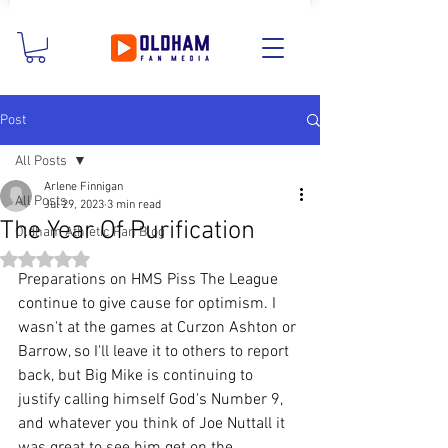
Post
All Posts
Arlene Finnigan
All Posts
Jul 29, 2023
3 min read
The Year Of Purification
Oldham Athletic Fan Blog
Rated NaN out of 5 stars.
Preparations on HMS Piss The League 
continue to give cause for optimism. I 
wasn't at the games at Curzon Ashton or 
Barrow, so I'll leave it to others to report 
back, but Big Mike is continuing to 
justify calling himself God's Number 9, 
and whatever you think of Joe Nuttall it 