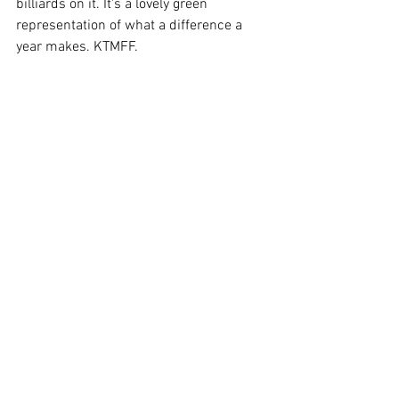
billiards on it. It's a lovely green 
representation of what a difference a 
year makes. KTMFF. 
Written by 
Arlene Finnigan
. Photos © 
Oldham Athletic. 