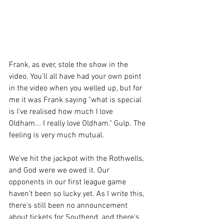
Frank, as ever, stole the show in the 
video. You'll all have had your own point 
in the video when you welled up, but for 
me it was Frank saying "what is special 
is I've realised how much I love 
Oldham... I really love Oldham." Gulp. The 
feeling is very much mutual. 
We've hit the jackpot with the Rothwells, 
and God were we owed it. Our 
opponents in our first league game 
haven't been so lucky yet. As I write this, 
there's still been no announcement 
about tickets for Southend, and there's 