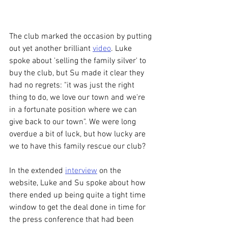
The club marked the occasion by putting 
out yet another brilliant 
video
. Luke 
spoke about 'selling the family silver' to 
buy the club, but Su made it clear they 
had no regrets: "it was just the right 
thing to do, we love our town and we're 
in a fortunate position where we can 
give back to our town". We were long 
overdue a bit of luck, but how lucky are 
we to have this family rescue our club? 
In the extended 
interview
 on the 
website, Luke and Su spoke about how 
there ended up being quite a tight time 
window to get the deal done in time for 
the press conference that had been 