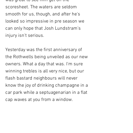
was great to see him get on the 
scoresheet. The waters are seldom 
smooth for us, though, and after he's 
looked so impressive in pre season we 
can only hope that Josh Lundstram's 
injury isn't serious. 
Yesterday was the first anniversary of 
the Rothwells being unveiled as our new 
owners. What a day that was. I'm sure 
winning trebles is all very nice, but our 
flash bastard neighbours will never 
know the joy of drinking champagne in a 
car park while a septuagenarian in a flat 
cap waves at you from a window. 