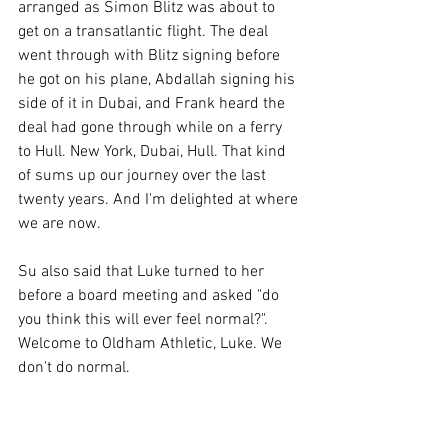
arranged as Simon Blitz was about to 
get on a transatlantic flight. The deal 
went through with Blitz signing before 
he got on his plane, Abdallah signing his 
side of it in Dubai, and Frank heard the 
deal had gone through while on a ferry 
to Hull. New York, Dubai, Hull. That kind 
of sums up our journey over the last 
twenty years. And I'm delighted at where 
we are now. 
Su also said that Luke turned to her 
before a board meeting and asked "do 
you think this will ever feel normal?". 
Welcome to Oldham Athletic, Luke. We 
don't do normal. 