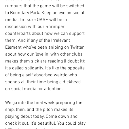
rumours that the game will be switched 
to Boundary Park. Keep an eye on social 
media, I'm sure OASF will be in 
discussion with our Shrimper 
counterparts about how we can support 
them. And if any of the Irrelevant 
Element who've been sniping on Twitter 
about how our 'love in' with other clubs 
makes them sick are reading (I doubt it): 
it's called solidarity. It's like the opposite 
of being a self absorbed weirdo who 
spends all their time being a dickhead 
on social media for attention. 
We go into the final week preparing the 
ship, then, and the pitch makes its 
playing debut today. Come down and 
check it out. It's beautiful. You could play 