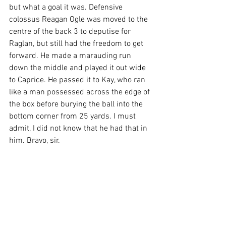
but what a goal it was. Defensive 
colossus Reagan Ogle was moved to the 
centre of the back 3 to deputise for 
Raglan, but still had the freedom to get 
forward. He made a marauding run 
down the middle and played it out wide 
to Caprice. He passed it to Kay, who ran 
like a man possessed across the edge of 
the box before burying the ball into the 
bottom corner from 25 yards. I must 
admit, I did not know that he had that in 
him. Bravo, sir.