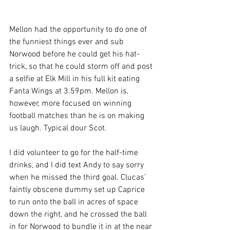
Mellon had the opportunity to do one of 
the funniest things ever and sub 
Norwood before he could get his hat-
trick, so that he could storm off and post 
a selfie at Elk Mill in his full kit eating 
Fanta Wings at 3.59pm. Mellon is, 
however, more focused on winning 
football matches than he is on making 
us laugh. Typical dour Scot.
I did volunteer to go for the half-time 
drinks, and I did text Andy to say sorry 
when he missed the third goal. Clucas’ 
faintly obscene dummy set up Caprice 
to run onto the ball in acres of space 
down the right, and he crossed the ball 
in for Norwood to bundle it in at the near 