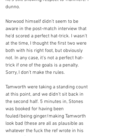
dunno.
Norwood himself didn’t seem to be 
aware in the post-match interview that 
he’d scored a perfect hat-trick. I wasn’t 
at the time, I thought the first two were 
both with his right foot, but obviously 
not. In any case, it’s not a perfect hat-
trick if one of the goals is a penalty. 
Sorry, I don’t make the rules.
Tamworth were taking a standing count 
at this point, and we didn’t sit back in 
the second half. 5 minutes in, Stones 
was booked for having been 
fouled/being ginger/making Tamworth 
look bad (these are all as plausible as 
whatever the fuck the ref wrote in his 