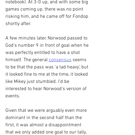
notebook). At 3-0 up, and with some big 
games coming up, there was no point 
risking him, and he came off for Fondop 
shortly after.
A few minutes later, Norwood passed to 
God’s number 9 in front of goal when he 
was perfectly entitled to have a shot 
himself. The general 
consensus
 seems 
to be that the pass was ‘a tad heavy’, but 
it looked fine to me at the time, it looked 
like Mikey just stumbled. I’d be 
interested to hear Norwood’s version of 
events.
Given that we were arguably even more 
dominant in the second half than the 
first, it was almost a disappointment 
that we only added one goal to our tally, 