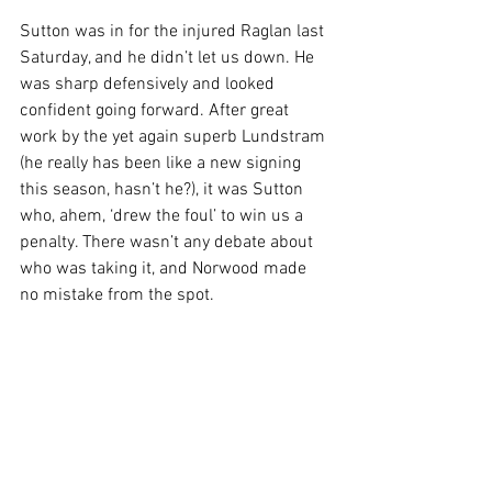
Sutton was in for the injured Raglan last 
Saturday, and he didn’t let us down. He 
was sharp defensively and looked 
confident going forward. After great 
work by the yet again superb Lundstram 
(he really has been like a new signing 
this season, hasn’t he?), it was Sutton 
who, ahem, ‘drew the foul’ to win us a 
penalty. There wasn’t any debate about 
who was taking it, and Norwood made 
no mistake from the spot.