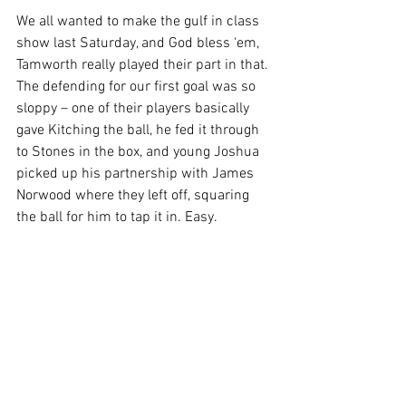
We all wanted to make the gulf in class 
show last Saturday, and God bless ‘em, 
Tamworth really played their part in that. 
The defending for our first goal was so 
sloppy – one of their players basically 
gave Kitching the ball, he fed it through 
to Stones in the box, and young Joshua 
picked up his partnership with James 
Norwood where they left off, squaring 
the ball for him to tap it in. Easy.