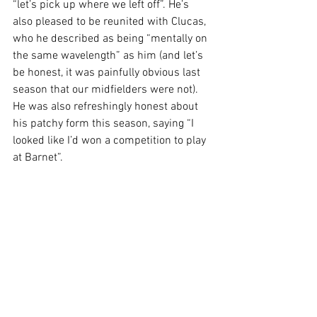
“let’s pick up where we left off”. He’s 
also pleased to be reunited with Clucas, 
who he described as being “mentally on 
the same wavelength” as him (and let’s 
be honest, it was painfully obvious last 
season that our midfielders were not). 
He was also refreshingly honest about 
his patchy form this season, saying “I 
looked like I’d won a competition to play 
at Barnet”.