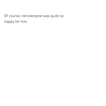
Of course, not everyone was quite so 
happy for him.