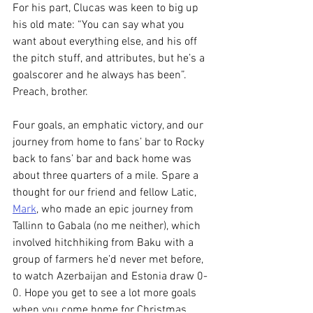
For his part, Clucas was keen to big up 
his old mate: “You can say what you 
want about everything else, and his off 
the pitch stuff, and attributes, but he’s a 
goalscorer and he always has been”. 
Preach, brother.
Four goals, an emphatic victory, and our 
journey from home to fans’ bar to Rocky 
back to fans’ bar and back home was 
about three quarters of a mile. Spare a 
thought for our friend and fellow Latic, 
Mark
, who made an epic journey from 
Tallinn to Gabala (no me neither), which 
involved hitchhiking from Baku with a 
group of farmers he’d never met before, 
to watch Azerbaijan and Estonia draw 0-
0. Hope you get to see a lot more goals 
when you come home for Christmas, 