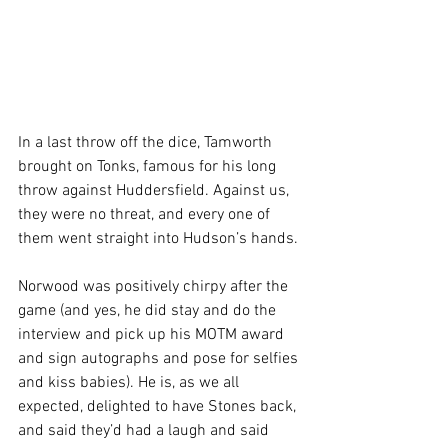
In a last throw off the dice, Tamworth 
brought on Tonks, famous for his long 
throw against Huddersfield. Against us, 
they were no threat, and every one of 
them went straight into Hudson’s hands.
Norwood was positively chirpy after the 
game (and yes, he did stay and do the 
interview and pick up his MOTM award 
and sign autographs and pose for selfies 
and kiss babies). He is, as we all 
expected, delighted to have Stones back, 
and said they’d had a laugh and said 