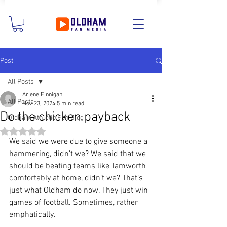
Post
All Posts
Arlene Finnigan
All Posts
Nov 23, 2024
5 min read
Do the chicken payback
Oldham Athletic Fan Blog
Rated NaN out of 5 stars.
We said we were due to give someone a 
hammering, didn’t we? We said that we 
should be beating teams like Tamworth 
comfortably at home, didn’t we? That’s 
just what Oldham do now. They just win 
games of football. Sometimes, rather 
emphatically.