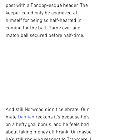
post with a Fondop-esque header. The 
keeper could only be aggrieved at 
himself for being so half-hearted in 
coming for the ball. Game over and 
match ball secured before half-time.
And still Norwood didn’t celebrate. Our 
mate 
Damian
 reckons it’s because he’s 
on a hefty goal bonus, and he feels bad 
about taking money off Frank. Or maybe 
he’s still showing respect to Tranmere. I 