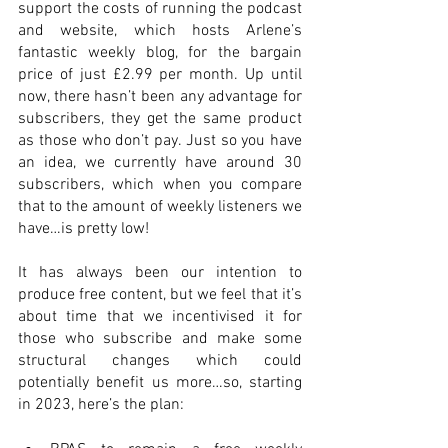
support the costs of running the podcast 
and website, which hosts Arlene’s 
fantastic weekly blog, for the bargain 
price of just £2.99 per month. Up until 
now, there hasn’t been any advantage for 
subscribers, they get the same product 
as those who don’t pay. Just so you have 
an idea, we currently have around 30 
subscribers, which when you compare 
that to the amount of weekly listeners we 
have…is pretty low!
It has always been our intention to 
produce free content, but we feel that it’s 
about time that we incentivised it for 
those who subscribe and make some 
structural changes which could 
potentially benefit us more…so, starting 
in 2023, here’s the plan: