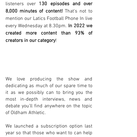
listeners over 
130 episodes and over 
8,000 minutes of content! 
That’s not to 
mention our Latics Football Phone In live 
every Wednesday at 8.30pm. 
In 2022 we 
created more content than 93% of 
creators in our category
! 
We love producing the show and 
dedicating as much of our spare time to 
it as we possibly can to bring you the 
most in-depth interviews, news and 
debate you’ll find anywhere on the topic 
of Oldham Athletic.
We launched a subscription option last 
year so that those who want to can help 