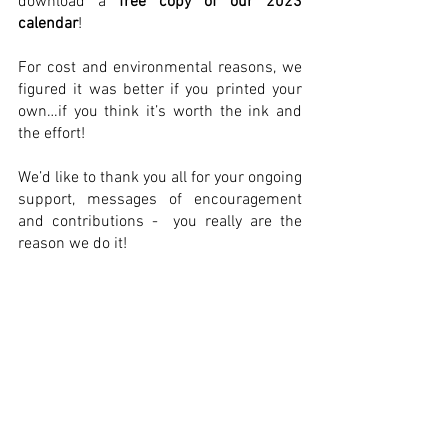
download a 
free copy of our 2023 
calendar
! 
For cost and environmental reasons, we 
figured it was better if you printed your 
own…if you think it’s worth the ink and 
the effort!
We’d like to thank you all for your ongoing 
support, messages of encouragement 
and contributions -  you really are the 
reason we do it!
Wishing you a very Merry Christmas and 
a Happy New Year…God knows you 
deserve it! 
Matt & Team