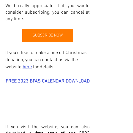
We’d really appreciate it if you would 
consider subscribing, you can cancel at 
any time. 
SUBSCRIBE NOW
If you’d like to make a one off Christmas 
donation, you can contact us via the 
website 
here
 for details...
FREE 2023 BPAS CALENDAR DOWNLOAD
If you visit the website, you can also 