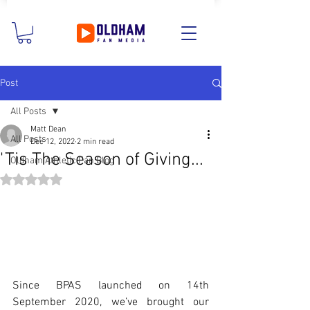
Post
All Posts
Matt Dean
All Posts
Dec 12, 2022
2 min read
'Tis The Season of Giving...
Oldham Athletic Fan Blog
Rated NaN out of 5 stars.
Since BPAS launched on 14th 
September 2020, we’ve brought our 