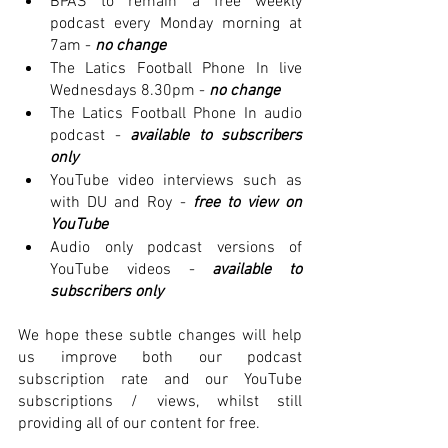
BPAS to remain a free weekly 
podcast every Monday morning at 
7am -
no change
The Latics Football Phone In live 
Wednesdays 8.30pm -
 no change
The Latics Football Phone In audio 
podcast -
available to subscribers 
only 
YouTube video interviews such as 
with DU and Roy - 
free to view on 
YouTube
Audio only podcast versions of 
YouTube videos -
available to 
subscribers only 
We hope these subtle changes will help 
us improve both our podcast 
subscription rate and our YouTube 
subscriptions / views, whilst still 
providing all of our content for free. 