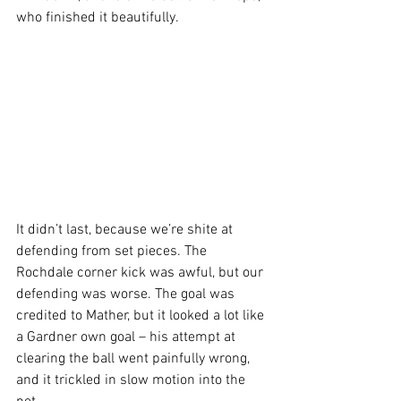
who finished it beautifully. 
It didn’t last, because we’re shite at 
defending from set pieces. The 
Rochdale corner kick was awful, but our 
defending was worse. The goal was 
credited to Mather, but it looked a lot like 
a Gardner own goal – his attempt at 
clearing the ball went painfully wrong, 
and it trickled in slow motion into the 