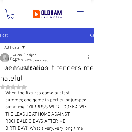
Post
All Posts
Arlene Finnigan
All Posts
Apr 13, 2024
3 min read
The frustration it renders me
Oldham Athletic Fan Blog
hateful
Rated NaN out of 5 stars.
When the fixtures came out last 
summer, one game in particular jumped 
out at me. “YIIRRRSS WE’RE GONNA WIN 
THE LEAGUE AT HOME AGAINST 
ROCHDALE 3 DAYS AFTER ME 
BIRTHDAY!” What a very, very long time 