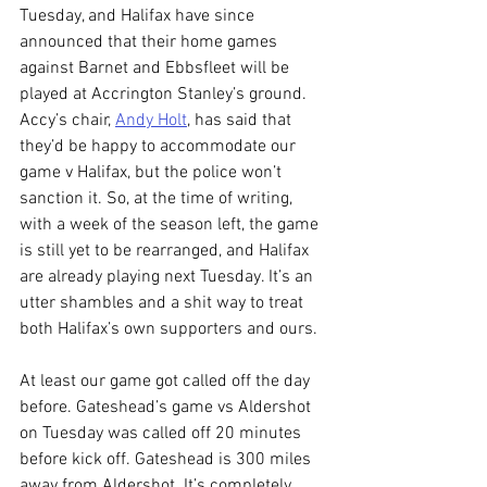
Tuesday, and Halifax have since 
announced that their home games 
against Barnet and Ebbsfleet will be 
played at Accrington Stanley’s ground. 
Accy’s chair, 
Andy Holt
, has said that 
they’d be happy to accommodate our 
game v Halifax, but the police won’t 
sanction it. So, at the time of writing, 
with a week of the season left, the game 
is still yet to be rearranged, and Halifax 
are already playing next Tuesday. It’s an 
utter shambles and a shit way to treat 
both Halifax’s own supporters and ours. 
At least our game got called off the day 
before. Gateshead’s game vs Aldershot 
on Tuesday was called off 20 minutes 
before kick off. Gateshead is 300 miles 
away from Aldershot. It’s completely 