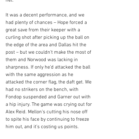
net. 
It was a decent performance, and we 
had plenty of chances – Hope forced a 
great save from their keeper with a 
curling shot after picking up the ball on 
the edge of the area and Dallas hit the 
post – but we couldn’t make the most of 
them and Norwood was lacking in 
sharpness. If only he’d attacked the ball 
with the same aggression as he 
attacked the corner flag, the daft get. We 
had no strikers on the bench, with 
Fondop suspended and Garner out with 
a hip injury. The game was crying out for 
Alex Reid. Mellon’s cutting his nose off 
to spite his face by continuing to freeze 
him out, and it’s costing us points. 