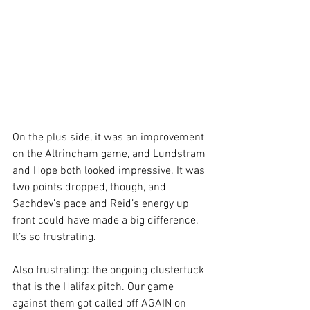
On the plus side, it was an improvement 
on the Altrincham game, and Lundstram 
and Hope both looked impressive. It was 
two points dropped, though, and 
Sachdev’s pace and Reid’s energy up 
front could have made a big difference. 
It’s so frustrating. 
Also frustrating: the ongoing clusterfuck 
that is the Halifax pitch. Our game 
against them got called off AGAIN on 