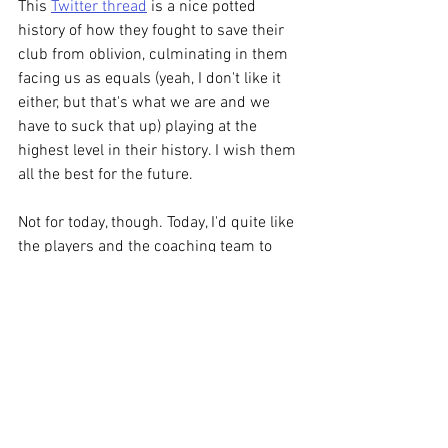
This 
Twitter thread
 is a nice potted 
history of how they fought to save their 
club from oblivion, culminating in them 
facing us as equals (yeah, I don't like it 
either, but that's what we are and we 
have to suck that up) playing at the 
highest level in their history. I wish them 
all the best for the future. 
Not for today, though. Today, I'd quite like 
the players and the coaching team to 
remember that we're Oldham Fucking 
Athletic and this is the lowest level 
we've ever played at and having put us 
through the multiple nadirs of the 
Hendon game, the Kidderminster game, 
the Fylde game, etc etc et-fucking-
cetera, they owe us a huge fucking 
improvement in these last few matches. 