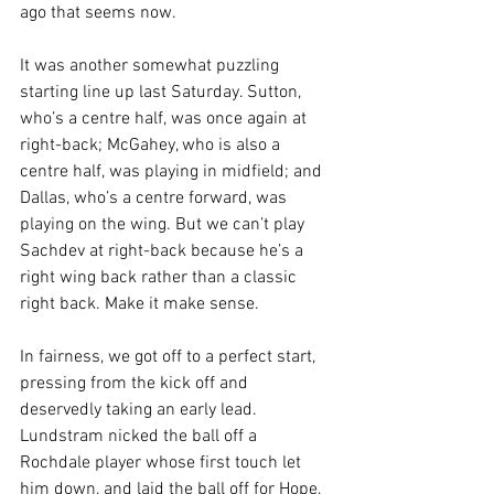
ago that seems now. 
It was another somewhat puzzling 
starting line up last Saturday. Sutton, 
who’s a centre half, was once again at 
right-back; McGahey, who is also a 
centre half, was playing in midfield; and 
Dallas, who’s a centre forward, was 
playing on the wing. But we can’t play 
Sachdev at right-back because he’s a 
right wing back rather than a classic 
right back. Make it make sense. 
In fairness, we got off to a perfect start, 
pressing from the kick off and 
deservedly taking an early lead. 
Lundstram nicked the ball off a 
Rochdale player whose first touch let 
him down, and laid the ball off for Hope, 