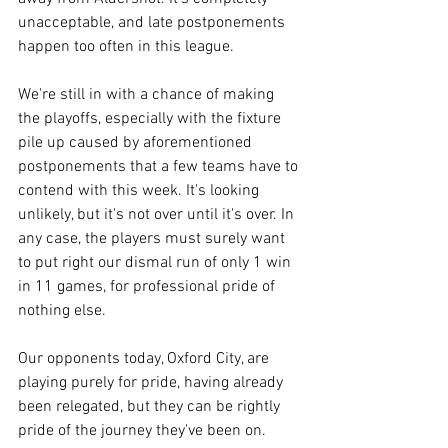
unacceptable, and late postponements 
happen too often in this league. 
We're still in with a chance of making 
the playoffs, especially with the fixture 
pile up caused by aforementioned 
postponements that a few teams have to 
contend with this week. It's looking 
unlikely, but it's not over until it's over. In 
any case, the players must surely want 
to put right our dismal run of only 1 win 
in 11 games, for professional pride of 
nothing else. 
Our opponents today, Oxford City, are 
playing purely for pride, having already 
been relegated, but they can be rightly 
pride of the journey they've been on. 