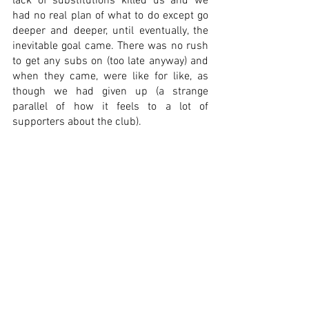
lack of substitutions killed us and we 
had no real plan of what to do except go 
deeper and deeper, until eventually, the 
inevitable goal came. There was no rush 
to get any subs on (too late anyway) and 
when they came, were like for like, as 
though we had given up (a strange 
parallel of how it feels to a lot of 
supporters about the club). 