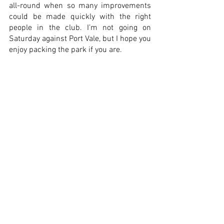
all-round when so many improvements 
could be made quickly with the right 
people in the club. I’m not going on 
Saturday against Port Vale, but I hope you 
enjoy packing the park if you are. 
I hope that the club, the land and the 
stadium can soon be under the same 
ownership together and a new owner or 
consortium, who have the best 
intentions, the desire and the drive can 
be found, bring the fans back,  improve 
the facilities and make the experience 
much better for everyone. 
Matthew Fielding 
Thanks to Matthew for subitting this 
weeks fans post. 