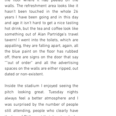
the floor where it had peeled off the 
walls. The refreshment area looks like it 
hasn’t been touched in the whole 26 
years I have been going and in this day 
and age it isn’t hard to get a nice tasting 
hot drink, but the tea and coffee look like 
something out of Alan Partridge’s travel 
tavern! I went into the toilets, which are 
appalling, they are falling apart, again, all 
the blue paint on the floor has rubbed 
off, there are signs on the door that say 
“”out of order” and all the advertising 
spaces on the walls are either ripped, out 
dated or non-existent. 
Inside the stadium I enjoyed seeing the 
pitch looking great. Tuesday nights 
always feel a better atmosphere and I 
was surprised by the number of people 
still attending, people who clearly have 