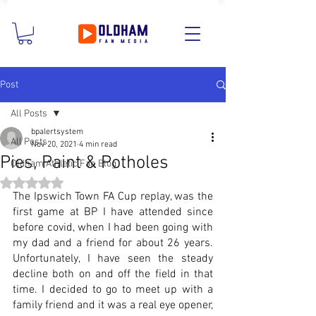
Post
All Posts
bpalertsystem
All Posts
Nov 20, 2021
4 min read
Pies, Paint & Potholes
Oldham Athletic Fan Blog
Rated NaN out of 5 stars.
The Ipswich Town FA Cup replay, was the 
first game at BP I have attended since 
before covid, when I had been going with 
my dad and a friend for about 26 years. 
Unfortunately, I have seen the steady 
decline both on and off the field in that 
time. I decided to go to meet up with a 
family friend and it was a real eye opener, 