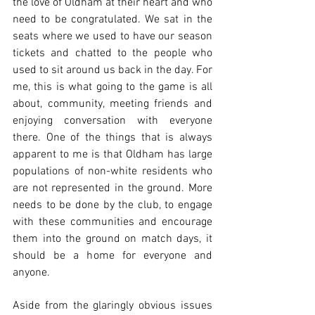
the love of Oldham at their heart and who 
need to be congratulated. We sat in the 
seats where we used to have our season 
tickets and chatted to the people who 
used to sit around us back in the day. For 
me, this is what going to the game is all 
about, community, meeting friends and 
enjoying conversation with everyone 
there. One of the things that is always 
apparent to me is that Oldham has large 
populations of non-white residents who 
are not represented in the ground. More 
needs to be done by the club, to engage 
with these communities and encourage 
them into the ground on match days, it 
should be a home for everyone and 
anyone. 
Aside from the glaringly obvious issues 