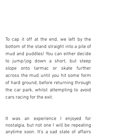
To cap it off at the end, we left by the 
bottom of the stand straight into a pile of 
mud and puddles! You can either decide 
to jump/jog down a short, but steep 
slope onto tarmac or skate further 
across the mud until you hit some form 
of hard ground, before returning through 
the car park, whilst attempting to avoid 
cars racing for the exit. 
It was an experience I enjoyed for 
nostalgia, but not one I will be repeating 
anytime soon. It’s a sad state of affairs 