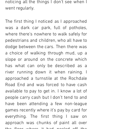
noticing all the things I don’t see when I 
went regularly. 
The first thing I noticed as I approached 
was a dark car park, full of potholes, 
where there’s nowhere to walk safely for 
pedestrians and children, who all have to 
dodge between the cars. Then there was 
a choice of walking through mud, up a 
slope or around on the concrete which 
has what can only be described as a 
river running down it when raining. I 
approached a turnstile at the Rochdale 
Road End and was forced to have cash 
available to pay to get in. I know a lot of 
people carry cash but I don’t tend to and 
have been attending a few non-league 
games recently where it’s pay by card for 
everything. The first thing I saw on 
approach was chunks of paint all over 