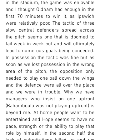
in the stadium, the game was enjoyable 
and I thought Oldham had enough in the 
first 70 minutes to win it, as Ipswich 
were relatively poor. The tactic of three 
slow central defenders spread across 
the pitch seems one that is doomed to 
fail week in week out and will ultimately 
lead to numerous goals being conceded. 
In possession the tactic was fine but as 
soon as we lost possession in the wrong 
area of the pitch, the opposition only 
needed to play one ball down the wings 
and the defence were all over the place 
and we were in trouble. Why we have 
managers who insist on one upfront 
(Bahamboula was not playing upfront) is 
beyond me. At home people want to be 
entertained and Hope seems to have no 
pace, strength or the ability to play that 
role by himself. In the second half the 