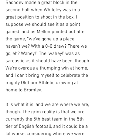
Sachdev made a great block in the 
second half when Whiteley was in a 
great position to shoot in the box. I 
suppose we should see it as a point 
gained, and as Mellon pointed out after 
the game, “we’ve gone up a place, 
haven’t we? With a 0-0 draw? There we 
go, eh? Wahey!” The ‘wahey!’ was as 
sarcastic as it should have been, though. 
We’re overdue a thumping win at home, 
and I can’t bring myself to celebrate the 
mighty Oldham Athletic drawing at 
home to Bromley.
It is what it is, and we are where we are, 
though. The grim reality is that we are 
currently the 5th best team in the 5th 
tier of English football, and it could be a 
lot worse, considering where we were. 