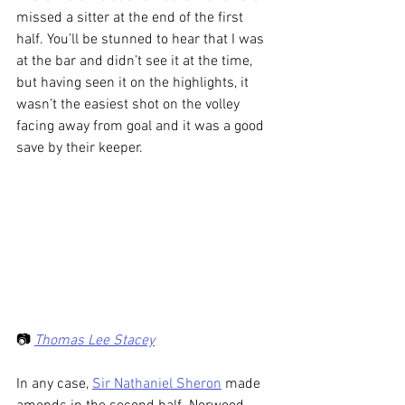
missed a sitter at the end of the first 
half. You’ll be stunned to hear that I was 
at the bar and didn’t see it at the time, 
but having seen it on the highlights, it 
wasn’t the easiest shot on the volley 
facing away from goal and it was a good 
save by their keeper.
📷 
Thomas Lee Stacey
In any case, 
Sir Nathaniel Sheron
 made 