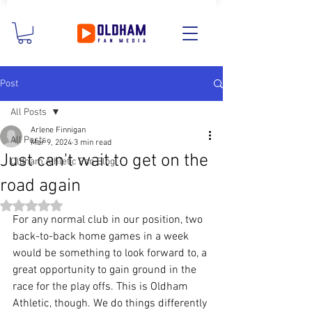
Post
All Posts
Arlene Finnigan
All Posts
Mar 9, 2024
3 min read
Just can't wait to get on the
Oldham Athletic Fan Blog
road again
Rated NaN out of 5 stars.
For any normal club in our position, two 
back-to-back home games in a week 
would be something to look forward to, a 
great opportunity to gain ground in the 
race for the play offs. This is Oldham 
Athletic, though. We do things differently 