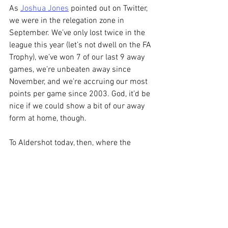
As 
Joshua Jones
 pointed out on Twitter, 
we were in the relegation zone in 
September. We’ve only lost twice in the 
league this year (let’s not dwell on the FA 
Trophy), we’ve won 7 of our last 9 away 
games, we’re unbeaten away since 
November, and we’re accruing our most 
points per game since 2003. God, it’d be 
nice if we could show a bit of our away 
form at home, though.
To Aldershot today, then, where the 
capacity is just 7100, so exactly the kind 
of Southern Wee Guys ground where our 
players tend to thrive. And let’s not 
forget that even David Unsworth 
managed to get us to beat them 5-1 at 
our place. I’ll shut up before I jinx it any 