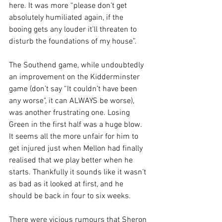
here. It was more “please don’t get 
absolutely humiliated again, if the 
booing gets any louder it’ll threaten to 
disturb the foundations of my house”.
The Southend game, while undoubtedly 
an improvement on the Kidderminster 
game (don’t say “It couldn’t have been 
any worse", it can ALWAYS be worse), 
was another frustrating one. Losing 
Green in the first half was a huge blow. 
It seems all the more unfair for him to 
get injured just when Mellon had finally 
realised that we play better when he 
starts. Thankfully it sounds like it wasn’t 
as bad as it looked at first, and he 
should be back in four to six weeks.
There were vicious rumours that Sheron 