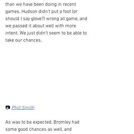
than we have been doing in recent 
games. Hudson didn’t put a foot (or 
should I say glove?) wrong all game, and 
we passed it about well with more 
intent. We just didn’t seem to be able to 
take our chances.
📷 
Phill Smith
As was to be expected, Bromley had 
some good chances as well, and 