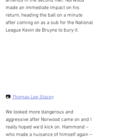
amends in the second half. Norwood 
made an immediate impact on his 
return, heading the ball on a minute 
after coming on as a sub for the National 
League Kevin de Bruyne to bury it.
📷 
Thomas Lee Stacey
We looked more dangerous and 
aggressive after Norwood came on and I 
really hoped we’d kick on. Hammond – 
who made a nuisance of himself again – 