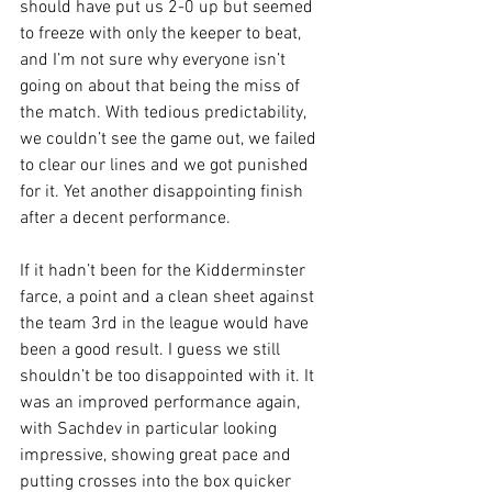
should have put us 2-0 up but seemed 
to freeze with only the keeper to beat, 
and I’m not sure why everyone isn’t 
going on about that being the miss of 
the match. With tedious predictability, 
we couldn’t see the game out, we failed 
to clear our lines and we got punished 
for it. Yet another disappointing finish 
after a decent performance.
If it hadn’t been for the Kidderminster 
farce, a point and a clean sheet against 
the team 3rd in the league would have 
been a good result. I guess we still 
shouldn’t be too disappointed with it. It 
was an improved performance again, 
with Sachdev in particular looking 
impressive, showing great pace and 
putting crosses into the box quicker 