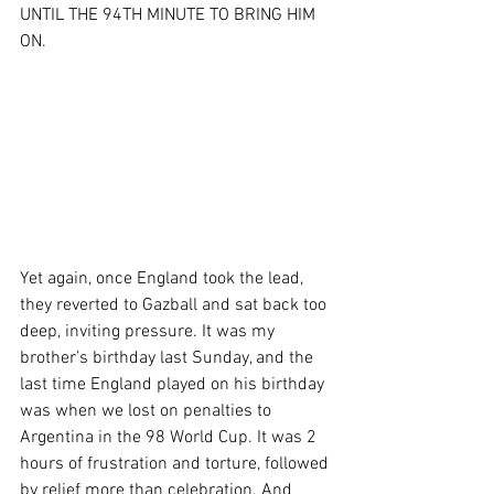
UNTIL THE 94TH MINUTE TO BRING HIM 
ON.
Yet again, once England took the lead, 
they reverted to Gazball and sat back too 
deep, inviting pressure. It was my 
brother’s birthday last Sunday, and the 
last time England played on his birthday 
was when we lost on penalties to 
Argentina in the 98 World Cup. It was 2 
hours of frustration and torture, followed 
by relief more than celebration. And 