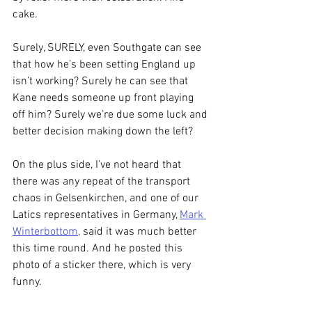
cake.
Surely, SURELY, even Southgate can see 
that how he’s been setting England up 
isn’t working? Surely he can see that 
Kane needs someone up front playing 
off him? Surely we’re due some luck and 
better decision making down the left?
On the plus side, I’ve not heard that 
there was any repeat of the transport 
chaos in Gelsenkirchen, and one of our 
Latics representatives in Germany, 
Mark 
Winterbottom
, said it was much better 
this time round. And he posted this 
photo of a sticker there, which is very 
funny.