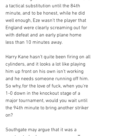
a tactical substitution until the 84th 
minute, and to be honest, while he did 
well enough, Eze wasn’t the player that 
England were clearly screaming out for 
with defeat and an early plane home 
less than 10 minutes away.
Harry Kane hasn’t quite been firing on all 
cylinders, and it looks a lot like playing 
him up front on his own isn’t working 
and he needs someone running off him. 
So why, for the love of fuck, when you’re 
1-0 down in the knockout stage of a 
major tournament, would you wait until 
the 94th minute to bring another striker 
on?
Southgate may argue that it was a 