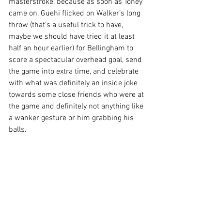
masterstroke, because as soon as Toney 
came on, Guehi flicked on Walker’s long 
throw (that’s a useful trick to have, 
maybe we should have tried it at least 
half an hour earlier) for Bellingham to 
score a spectacular overhead goal, send 
the game into extra time, and celebrate 
with what was definitely an inside joke 
towards some close friends who were at 
the game and definitely not anything like 
a wanker gesture or him grabbing his 
balls.