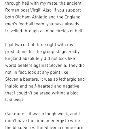
through hell with my mate, the ancient 
Roman poet Virgil’. Also, if you support 
both Oldham Athletic and the England 
men’s football team, you have already 
travelled through all nine circles of hell.
I got two out of three right with my 
predictions for the group stage. Sadly, 
England absolutely did not look like 
world beaters against Slovenia. They did 
not, in fact, look at any point like 
Slovenia beaters. It was so lethargic and 
insipid and half-hearted and negative 
that I couldn’t be arsed writing a blog 
last week.
(Not quite – it was a tough week, and I 
didn’t have the time or energy to write 
the blog. Sorry. The Slovenia game sure 