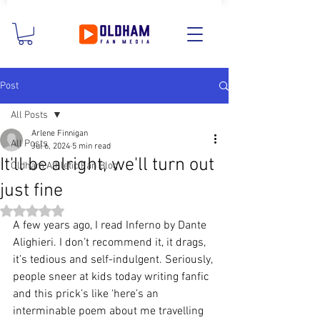
Post
All Posts
Arlene Finnigan
All Posts
Jul 6, 2024
5 min read
It'll be alright, we'll turn out
Oldham Athletic Fan Blog
just fine
Rated NaN out of 5 stars.
A few years ago, I read Inferno by Dante 
Alighieri. I don’t recommend it, it drags, 
it’s tedious and self-indulgent. Seriously, 
people sneer at kids today writing fanfic 
and this prick’s like ‘here’s an 
interminable poem about me travelling 