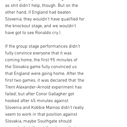
as shit didn’t help, though. But on the 
other hand, if England had beaten 
Slovenia, they wouldn’t have qualified for 
the knockout stage, and we wouldn’t 
have got to see Ronaldo cry.)
If the group stage performances didn’t 
fully convince everyone that it was 
coming home, the first 95 minutes of 
the Slovakia game fully convinced us 
that England were going home. After the 
first two games, it was declared that ‘the 
Trent Alexander-Arnold experiment has 
failed’, but after Conor Gallagher got 
hooked after 45 minutes against 
Slovenia and Kobbie Mainoo didn’t really 
seem to work in that position against 
Slovakia, maybe Southgate should 