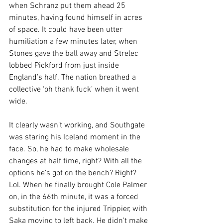
when Schranz put them ahead 25 
minutes, having found himself in acres 
of space. It could have been utter 
humiliation a few minutes later, when 
Stones gave the ball away and Strelec 
lobbed Pickford from just inside 
England’s half. The nation breathed a 
collective ‘oh thank fuck’ when it went 
wide.
It clearly wasn’t working, and Southgate 
was staring his Iceland moment in the 
face. So, he had to make wholesale 
changes at half time, right? With all the 
options he’s got on the bench? Right? 
Lol. When he finally brought Cole Palmer 
on, in the 66th minute, it was a forced 
substitution for the injured Trippier, with 
Saka moving to left back. He didn’t make 