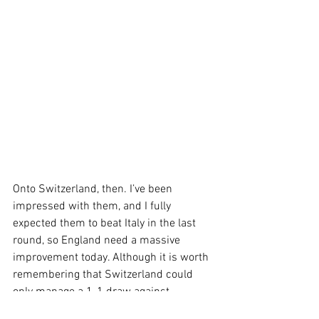
Onto Switzerland, then. I’ve been 
impressed with them, and I fully 
expected them to beat Italy in the last 
round, so England need a massive 
improvement today. Although it is worth 
remembering that Switzerland could 
only manage a 1-1 draw against 
Scotland, the absolute worst team in the 