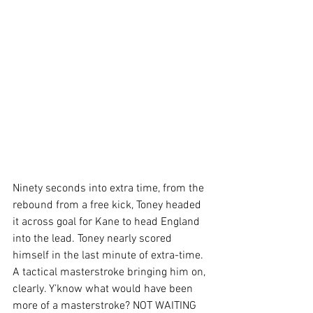
Ninety seconds into extra time, from the 
rebound from a free kick, Toney headed 
it across goal for Kane to head England 
into the lead. Toney nearly scored 
himself in the last minute of extra-time. 
A tactical masterstroke bringing him on, 
clearly. Y’know what would have been 
more of a masterstroke? NOT WAITING 