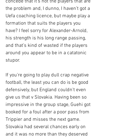
concede that it’s not the players that are 
the problem and, I dunno, I haven’t got a 
Uefa coaching licence, but maybe play a 
formation that suits the players you 
have? I feel sorry for Alexander-Arnold, 
his strength is his long range passing, 
and that’s kind of wasted if the players 
around you appear to be in a catatonic 
stupor.
If you’re going to play dull crap negative 
football, the least you can do is be good 
defensively, but England couldn’t even 
give us that v Slovakia. Having been so 
impressive in the group stage, Guehi got 
booked for a foul after a poor pass from 
Trippier and misses the next game. 
Slovakia had several chances early on 
and it was no more than they deserved 