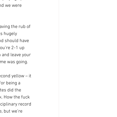
and we were 
aving the rub of 
as hugely 
nd should have 
you’re 2-1 up 
 and leave your 
game was going.
cond yellow – it 
for being a 
tes did the 
k. How the fuck 
iplinary record 
, but we’re 