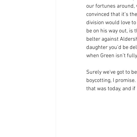
our fortunes around, 
convinced that it’s th
division would love to
be on his way out, is
belter against Alders
daughter you’d be del
when Green isn’t fully f
Surely we've got to be
boycotting, I promise.
that was today, and if