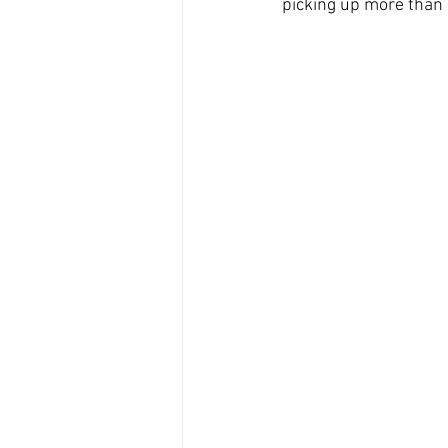
picking up more than a