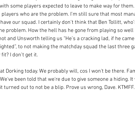
with some players expected to leave to make way for them. I
e players who are the problem. I’m still sure that most man
 have our squad. I certainly don’t think that Ben Tollitt, wh
 the problem. How the hell has he gone from playing so well 
hot and Unsworth telling us “He’s a cracking lad, if he cam
ighted”, to not making the matchday squad the last three g
it? I don’t get it.
at Dorking today. We probably will, cos I won't be there. Fami
 We've been told that we're due to give someone a hiding. It 
 it turned out to not be a blip. Prove us wrong, Dave. KTMFF.