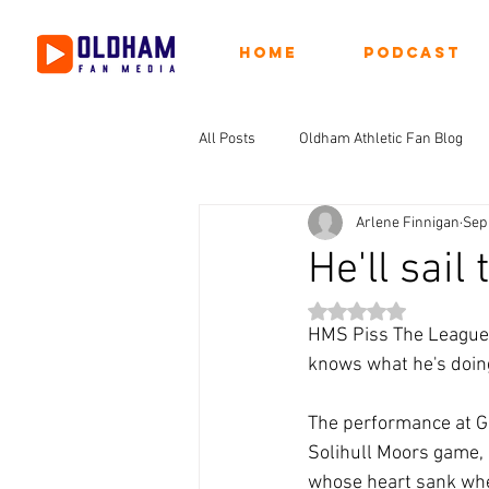
Home
Podcast
All Posts
Oldham Athletic Fan Blog
Arlene Finnigan
Sep 
He'll sail
Rated NaN out of 5 st
HMS Piss The League h
knows what he's doing
The performance at Ga
Solihull Moors game, b
whose heart sank when