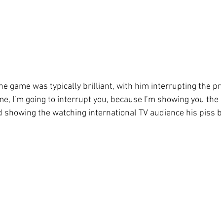
he game was typically brilliant, with him interrupting the p
me, I’m going to interrupt you, because I’m showing you the 
d showing the watching international TV audience his piss 