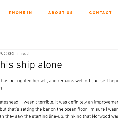
Phone In
About Us
Contact
9, 2023
3 min read
 this ship alone
ars.
as not righted herself, and remains well off course. I hope
. 
teshead…. wasn’t terrible. It was definitely an improvemen
ut that’s setting the bar on the ocean floor. I’m sure I wasn
 they saw the starting line-up, thinking that Norwood was