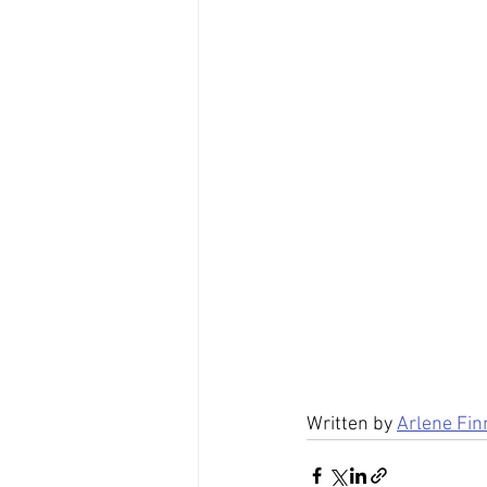
Written by 
Arlene Fin