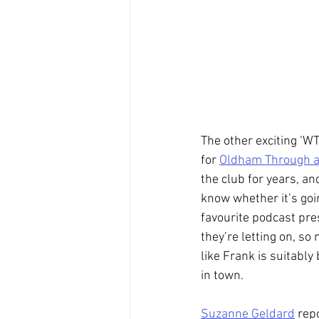
The other exciting ‘W
for 
Oldham Through 
the club for years, an
know whether it’s goin
favourite podcast pre
they’re letting on, so
like Frank is suitably
in town.
Suzanne Geldard
 rep