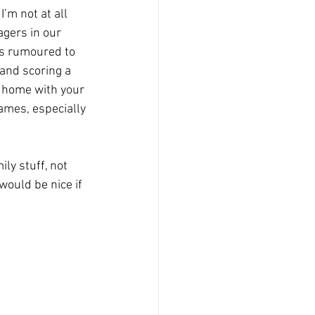
’m not at all 
agers in our 
o’s rumoured to 
and scoring a 
e home with your 
ames, especially 
ly stuff, not 
would be nice if 
 