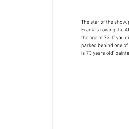
The star of the show,
Frank is rowing the A
the age of 73. If you 
parked behind one of 
is 73 years old’ painte