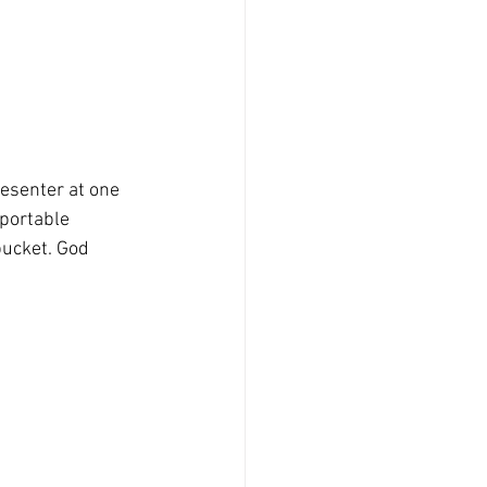
resenter at one 
portable 
bucket. God 