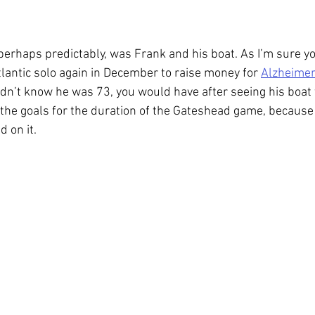
 perhaps predictably, was Frank and his boat. As I’m sure yo
tlantic solo again in December to raise money for 
Alzheimer
didn’t know he was 73, you would have after seeing his boat
the goals for the duration of the Gateshead game, because i
d on it.