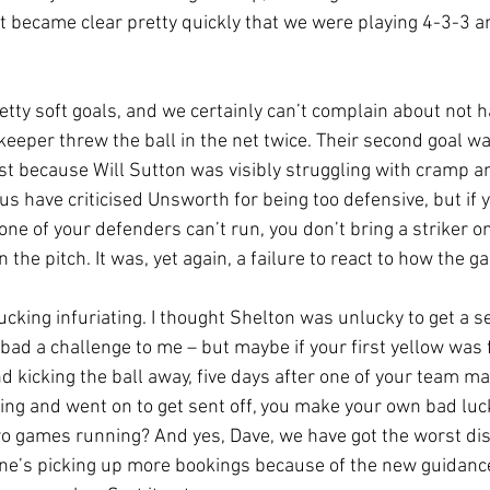
 it became clear pretty quickly that we were playing 4-3-3 
etty soft goals, and we certainly can’t complain about not h
keeper threw the ball in the net twice. Their second goal w
ast because Will Sutton was visibly struggling with cramp a
s have criticised Unsworth for being too defensive, but if 
e of your defenders can’t run, you don’t bring a striker on
 the pitch. It was, yet again, a failure to react to how the 
cking infuriating. I thought Shelton was unlucky to get a se
t bad a challenge to me – but maybe if your first yellow was 
 kicking the ball away, five days after one of your team ma
ing and went on to get sent off, you make your own bad luc
 games running? And yes, Dave, we have got the worst disc
yone’s picking up more bookings because of the new guidance