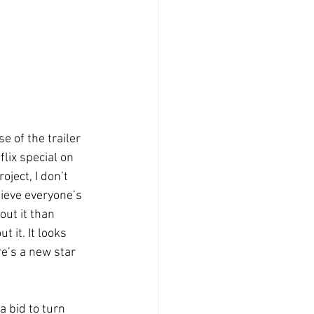
 of the trailer 
lix special on 
ject, I don’t 
lieve everyone’s 
ut it than 
 it. It looks 
re’s a new star 
a bid to turn 