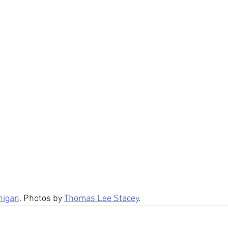
nigan
. Photos by 
Thomas Lee Stacey
.