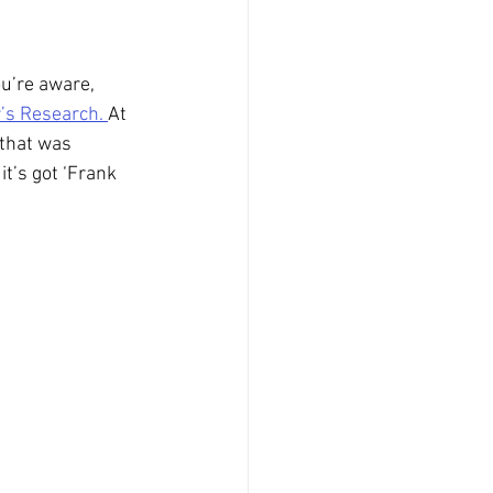
u’re aware, 
’s Research. 
At 
 that was 
t’s got ‘Frank 