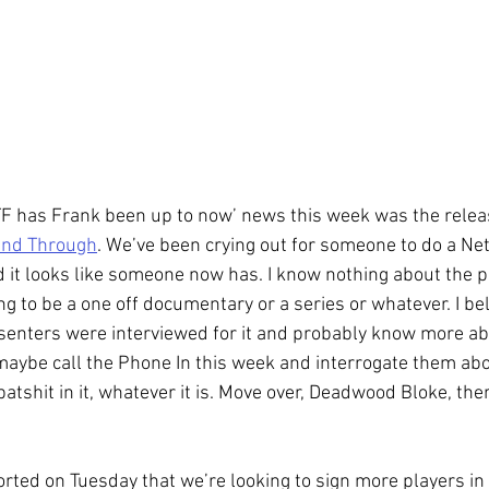
TF has Frank been up to now’ news this week was the release
and Through
. We’ve been crying out for someone to do a Netf
d it looks like someone now has. I know nothing about the pro
g to be a one off documentary or a series or whatever. I be
senters were interviewed for it and probably know more abo
 maybe call the Phone In this week and interrogate them about
 batshit in it, whatever it is. Move over, Deadwood Bloke, the
orted on Tuesday that we’re looking to sign more players in 