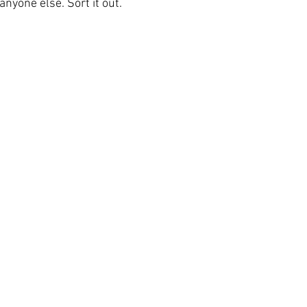
nyone else. Sort it out.