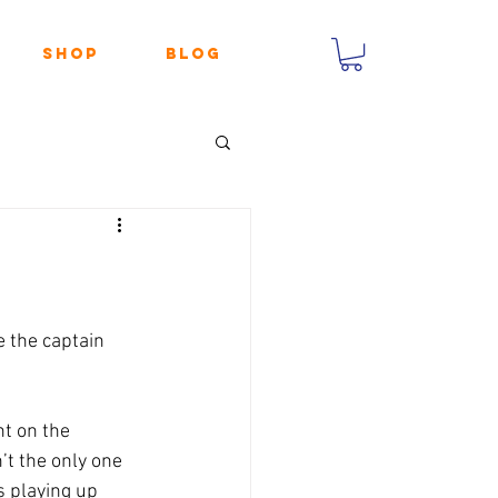
Shop
Blog
 the captain 
t on the 
’t the only one 
 playing up 