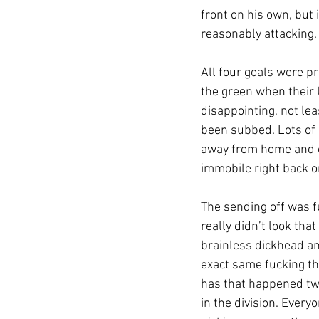
front on his own, but
reasonably attacking.
All four goals were pr
the green when their 
disappointing, not le
been subbed. Lots of u
away from home and on
immobile right back on
The sending off was fu
really didn’t look tha
brainless dickhead and
exact same fucking th
has that happened two
in the division. Ever