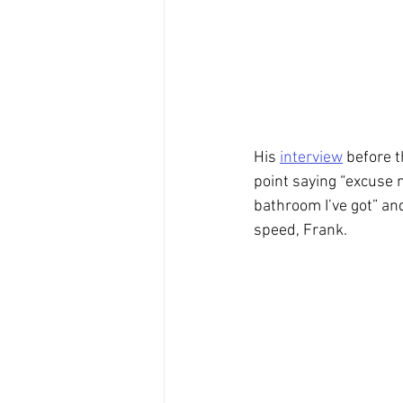
His 
interview
 before t
point saying “excuse 
bathroom I’ve got” an
speed, Frank.