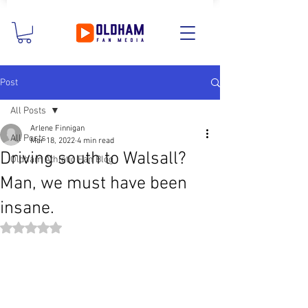
Post
All Posts
Arlene Finnigan
All Posts
Mar 18, 2022
4 min read
Driving south to Walsall?
Oldham Athletic Fan Blog
Man, we must have been
insane.
Rated NaN out of 5 stars.