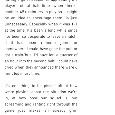
players off at half time (when there’s 
another 45+ minutes to play so it might 
be an idea to encourage them) is just 
unnecessary. Especially when it was 1-1 
at the time. It’s been a long while since 
I’ve been so desperate to leave a match; 
if it had been a home game, or 
somewhere I could have gone the pub or 
got a train/bus, I’d have left a quarter of 
an hour into the second half. I could have 
cried when they announced there were 6 
minutes injury time.
It's one thing to be pissed off at how 
we’re playing, about the situation we’re 
in, at how poor our squad is, but 
screaming and ranting right through the 
game just makes an already grim 