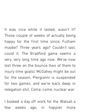
It was nice while it lasted, wasn’t it? 
Those couple of weeks of actually being 
happy for the first time since, Fulham 
maybe? Three years ago? Couldn’t last, 
could it. The Bradford game seems a 
very, very long time ago now. We’ve now 
lost three on the bounce (two of them to 
injury time goals), McGahey might be out 
for the season, Piergianni is suspended 
for two games, and we’re back deep in 
relegation shit. Come, come, nuclear war.
I booked a day off work for the Walsall a 
few weeks ago, in happier, more 