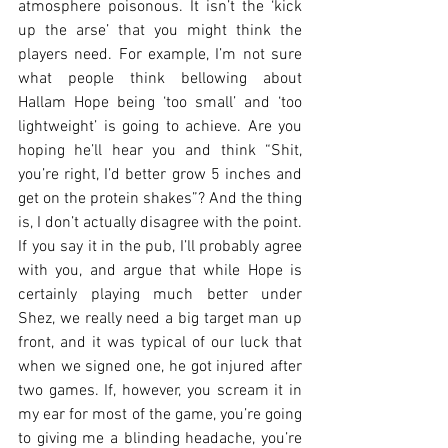
atmosphere poisonous. It isn’t the ‘kick 
up the arse’ that you might think the 
players need. For example, I’m not sure 
what people think bellowing about 
Hallam Hope being ‘too small’ and ‘too 
lightweight’ is going to achieve. Are you 
hoping he’ll hear you and think “Shit, 
you’re right, I’d better grow 5 inches and 
get on the protein shakes”? And the thing 
is, I don’t actually disagree with the point. 
If you say it in the pub, I’ll probably agree 
with you, and argue that while Hope is 
certainly playing much better under 
Shez, we really need a big target man up 
front, and it was typical of our luck that 
when we signed one, he got injured after 
two games. If, however, you scream it in 
my ear for most of the game, you’re going 
to giving me a blinding headache, you’re 