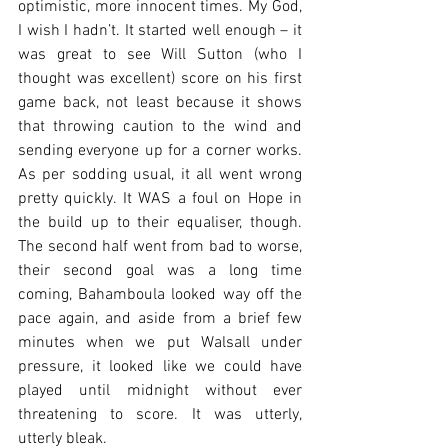
optimistic, more innocent times. My God, 
I wish I hadn’t. It started well enough – it 
was great to see Will Sutton (who I 
thought was excellent) score on his first 
game back, not least because it shows 
that throwing caution to the wind and 
sending everyone up for a corner works. 
As per sodding usual, it all went wrong 
pretty quickly. It WAS a foul on Hope in 
the build up to their equaliser, though. 
The second half went from bad to worse, 
their second goal was a long time 
coming, Bahamboula looked way off the 
pace again, and aside from a brief few 
minutes when we put Walsall under 
pressure, it looked like we could have 
played until midnight without ever 
threatening to score. It was utterly, 
utterly bleak.