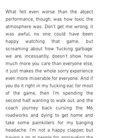
What felt even worse than the abject 
performance, though, was how toxic the 
atmosphere was. Don’t get me wrong, it 
was awful, no one could have been 
happy watching that game, but 
screaming about how ‘fucking garbage’ 
we are, incessantly, doesn’t show how 
much more you care than everyone else, 
it just makes the whole sorry experience 
even more miserable for everyone. And if 
you do it right in my fucking ear, for most 
of the game, then I’m spending the 
second half wanting to walk out, and the 
coach journey back cursing the M6 
roadworks and dying to get home and 
take some painkillers for my banging 
headache. I’m not a happy clapper, but 
having a go at people for applauding the 