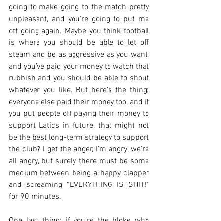
going to make going to the match pretty 
unpleasant, and you’re going to put me 
off going again. Maybe you think football 
is where you should be able to let off 
steam and be as aggressive as you want, 
and you’ve paid your money to watch that 
rubbish and you should be able to shout 
whatever you like. But here’s the thing: 
everyone else paid their money too, and if 
you put people off paying their money to 
support Latics in future, that might not 
be the best long-term strategy to support 
the club? I get the anger, I’m angry, we’re 
all angry, but surely there must be some 
medium between being a happy clapper 
and screaming “EVERYTHING IS SHIT!” 
for 90 minutes.
One last thing: if you’re the bloke who 