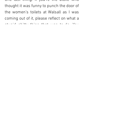
thought it was funny to punch the door of 
the women’s toilets at Walsall as I was 
coming out of it, please reflect on what a 
stupid shitty thing that was to do. You 
weren’t ‘having a laugh’. It wasn’t ‘banter’. 
You were being an idiotic thunderously 
unfunny arsehole. Lads, call your mates 
out when they’re being idiotic 
thunderously unfunny arseholes. Don’t 
excuse or encourage their shitty 
behaviour.
On to 4 consecutive home games, then. 
Let’s hope for the best. Let’s hope we can 
turn this around. See you in the Rocky. 
Unless you’re being angry and shouty in 
my ear, then I’m pissing off to the pub.