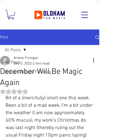
Post
All Posts
Arlene Finnigan
All Posts
Dec 3, 2022
2 min read
December Will Be Magic
Oldham Athletic Fan Blog
Again
Rated NaN out of 5 stars.
Bit of a (mercifully) short one this week. 
Been a bit of a mad week, I’m a bit under 
the weather (I am now approximately 
60% mucus), my work’s Christmas do 
was last night (thereby ruling out the 
usual Friday night 10pm panic typing) 