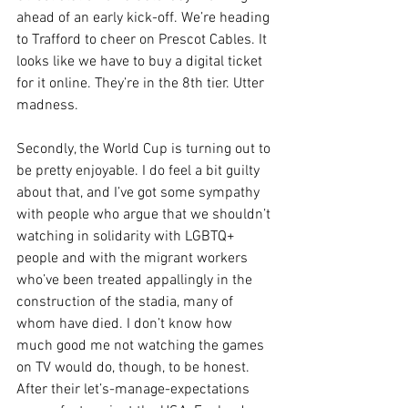
ahead of an early kick-off. We’re heading 
to Trafford to cheer on Prescot Cables. It 
looks like we have to buy a digital ticket 
for it online. They’re in the 8th tier. Utter 
madness.
Secondly, the World Cup is turning out to 
be pretty enjoyable. I do feel a bit guilty 
about that, and I’ve got some sympathy 
with people who argue that we shouldn’t 
watching in solidarity with LGBTQ+ 
people and with the migrant workers 
who’ve been treated appallingly in the 
construction of the stadia, many of 
whom have died. I don’t know how 
much good me not watching the games 
on TV would do, though, to be honest. 
After their let’s-manage-expectations 