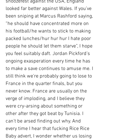
snoozefest against the USA, England 
looked far better against Wales. If you’ve 
been sniping at Marcus Rashford saying, 
“he should have concentrated more on 
his football/he wants to stick to making 
packed lunches/hur hur hur I hate poor 
people he should let them starve”, I hope 
you feel suitably daft. Jordan Pickford’s 
ongoing exasperation every time he has 
to make a save continues to amuse me. I 
still think we’re probably going to lose to 
France in the quarter finals, but you 
never know. France are usually on the 
verge of imploding, and I believe they 
were cry-arsing about something or 
other after they got beat by Tunisia. I 
can’t be arsed finding out why. And 
every time I hear that fucking Rice Rice 
Baby advert, I wonder whether us losing 