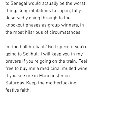
to Senegal would actually be the worst 
thing. Congratulations to Japan, fully 
deservedly going through to the 
knockout phases as group winners, in 
the most hilarious of circumstances.
Int football brilliant? God speed if you’re 
going to Solihull, I will keep you in my 
prayers if you’re going on the train. Feel 
free to buy me a medicinal mulled wine 
if you see me in Manchester on 
Saturday. Keep the motherfucking 
festive faith.