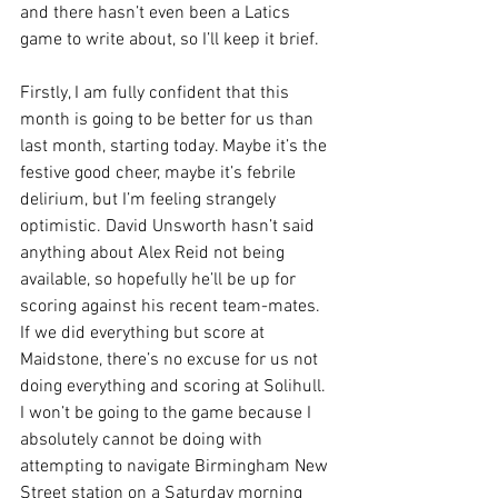
and there hasn’t even been a Latics 
game to write about, so I’ll keep it brief.
Firstly, I am fully confident that this 
month is going to be better for us than 
last month, starting today. Maybe it’s the 
festive good cheer, maybe it’s febrile 
delirium, but I’m feeling strangely 
optimistic. David Unsworth hasn’t said 
anything about Alex Reid not being 
available, so hopefully he’ll be up for 
scoring against his recent team-mates. 
If we did everything but score at 
Maidstone, there’s no excuse for us not 
doing everything and scoring at Solihull. 
I won’t be going to the game because I 
absolutely cannot be doing with 
attempting to navigate Birmingham New 
Street station on a Saturday morning 