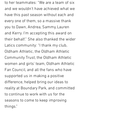
to her teammates: “We are a team of six 
and we wouldn’t have achieved what we 
have this past season without each and 
every one of them, so a massive thank 
you to Dawn, Andrea, Sammy, Lauren 
and Kerry. I’m accepting this award on 
their behalf.” She also thanked the wider 
Latics community: “I thank my club, 
Oldham Athletic, the Oldham Athletic 
Community Trust, the Oldham Athletic 
women and girls’ team, Oldham Athletic 
Fan Council, and all the fans who have 
supported us in making a positive 
difference, helped bring our ideas to 
reality at Boundary Park, and committed 
to continue to work with us for the 
seasons to come to keep improving 
things.”