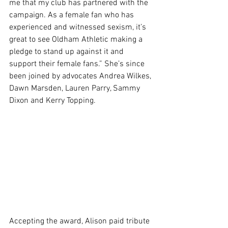
me that my club has partnered with the 
campaign. As a female fan who has 
experienced and witnessed sexism, it’s 
great to see Oldham Athletic making a 
pledge to stand up against it and 
support their female fans.” She’s since 
been joined by advocates Andrea Wilkes, 
Dawn Marsden, Lauren Parry, Sammy 
Dixon and Kerry Topping.
Accepting the award, Alison paid tribute 