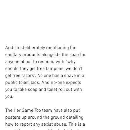
And I’m deliberately mentioning the 
sanitary products alongside the soap for 
anyone about to respond with “why 
should they get free tampons, we don’t 
get free razors”. No one has a shave in a 
public toilet, lads. And no-one expects 
you to take soap and toilet roll out with 
you.
The Her Game Too team have also put 
posters up around the ground detailing 
how to report any sexist abuse. This is a 