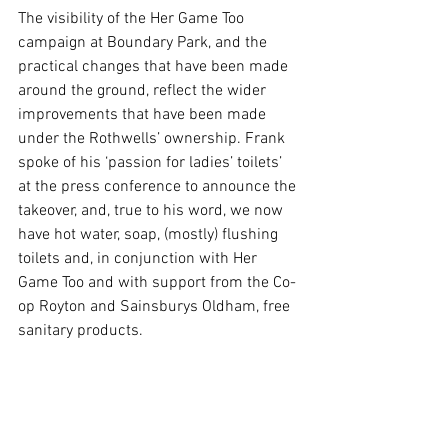
The visibility of the Her Game Too 
campaign at Boundary Park, and the 
practical changes that have been made 
around the ground, reflect the wider 
improvements that have been made 
under the Rothwells’ ownership. Frank 
spoke of his ‘passion for ladies’ toilets’ 
at the press conference to announce the 
takeover, and, true to his word, we now 
have hot water, soap, (mostly) flushing 
toilets and, in conjunction with Her 
Game Too and with support from the Co-
op Royton and Sainsburys Oldham, free 
sanitary products. 