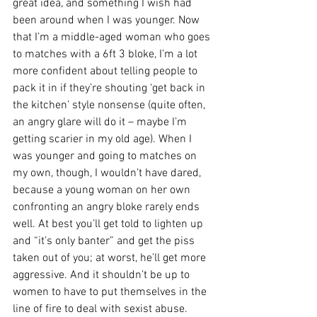
great idea, and something I wish had 
been around when I was younger. Now 
that I’m a middle-aged woman who goes 
to matches with a 6ft 3 bloke, I’m a lot 
more confident about telling people to 
pack it in if they’re shouting ‘get back in 
the kitchen’ style nonsense (quite often, 
an angry glare will do it – maybe I’m 
getting scarier in my old age). When I 
was younger and going to matches on 
my own, though, I wouldn’t have dared, 
because a young woman on her own 
confronting an angry bloke rarely ends 
well. At best you’ll get told to lighten up 
and “it’s only banter” and get the piss 
taken out of you; at worst, he’ll get more 
aggressive. And it shouldn’t be up to 
women to have to put themselves in the 
line of fire to deal with sexist abuse.