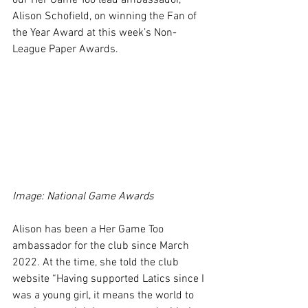
our Her Game Too lead ambassador, 
Alison Schofield, on winning the Fan of 
the Year Award at this week’s Non-
League Paper Awards.
Image: National Game Awards
Alison has been a Her Game Too 
ambassador for the club since March 
2022. At the time, she told the club 
website “Having supported Latics since I 
was a young girl, it means the world to 