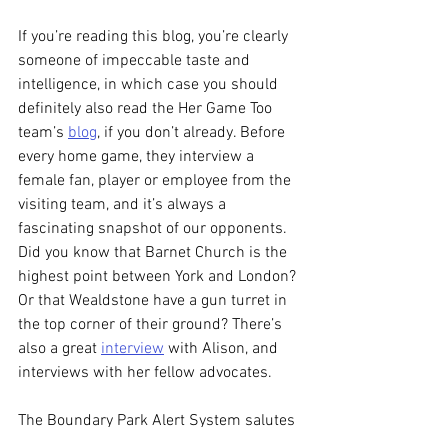
If you’re reading this blog, you’re clearly 
someone of impeccable taste and 
intelligence, in which case you should 
definitely also read the Her Game Too 
team’s 
blog
, if you don’t already. Before 
every home game, they interview a 
female fan, player or employee from the 
visiting team, and it’s always a 
fascinating snapshot of our opponents. 
Did you know that Barnet Church is the 
highest point between York and London? 
Or that Wealdstone have a gun turret in 
the top corner of their ground? There’s 
also a great 
interview
 with Alison, and 
interviews with her fellow advocates.
The Boundary Park Alert System salutes 
you and your comrades, Alison. Here’s to 