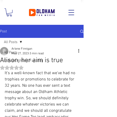
Post
All Posts
Arlene Finnigan
All Posts
May 27, 2023
3 min read
Alison, her aim is true
Oldham Athletic Fan Blog
Rated NaN out of 5 stars.
It’s a well-known fact that we’ve had no 
trophies or promotions to celebrate for 
32 years. No one has ever sent a text 
message about an Oldham Athletic 
trophy win. So, we should definitely 
celebrate whatever victories we can 
claim, and we should all congratulate 