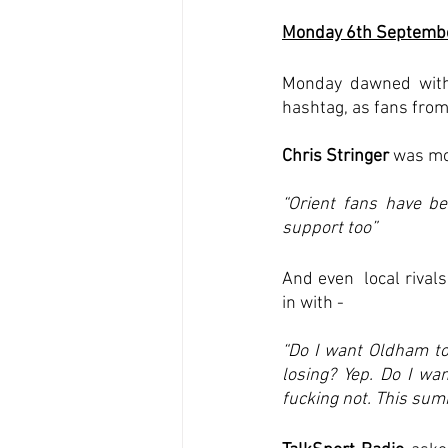
Monday 6th Septemb
Monday dawned with 
hashtag, as fans from
Chris Stringer
 was mo
“Orient fans have be
support too”
And even  local rival
in with - 
“Do I want Oldham to 
losing? Yep. Do I wa
fucking not. This sum