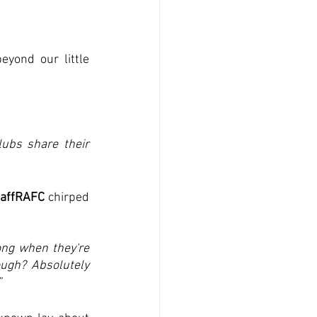
ond our little 
ubs share their 
affRAFC
 chirped 
ong when they're 
ugh? Absolutely 
”