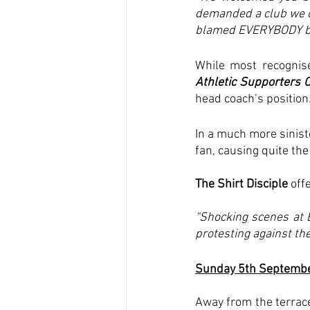
demanded a club we cou
blamed EVERYBODY but
While most recognise
Athletic Supporters O
head coach’s position.
In a much more sinist
fan, causing quite th
The Shirt Disciple 
offe
“Shocking scenes at 
protesting against th
Sunday 5th Septemb
Away from the terrac