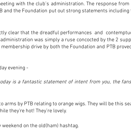
eting with the club’s administration. The response from t
B and the Foundation put out strong statements including t
tly clear that the dreadful performances  and  contemptu
 administration was simply a ruse concocted by the 2 supp
a membership drive by both the Foundation and PTB proved 
ay evening - 
ay is a fantastic statement of intent from you, the fans
 to arms by PTB relating to orange wigs. They will be this s
ile they're hot! They’re lovely.
usy weekend on the old(ham) hashtag.