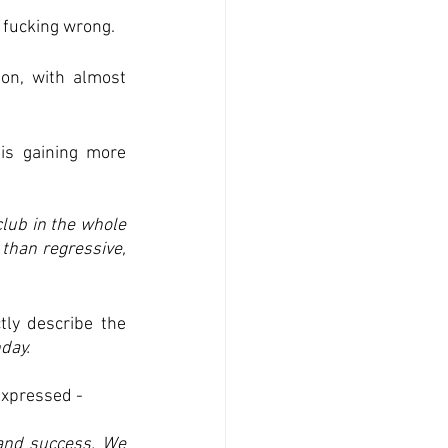
e fucking wrong.
on, with almost 
is gaining more 
lub in the whole 
than regressive, 
y describe the 
day.
expressed -
nd success. We 