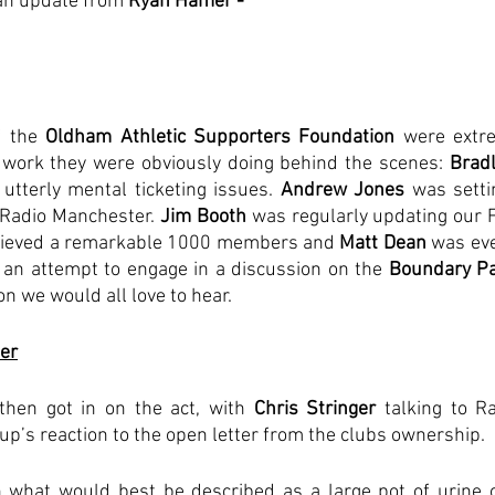
h an update from 
Ryan Hamer - 
 the 
Oldham Athletic Supporters Foundation
 were extre
 work they were obviously doing behind the scenes: 
Brad
utterly mental ticketing issues. 
Andrew Jones
 was setti
 Radio Manchester. 
Jim Booth 
was regularly updating our 
hieved a remarkable 1000 members and
 Matt Dean
 was ev
 an attempt to engage in a discussion on the 
Boundary Pa
on we would all love to hear.
er
then got in on the act, with 
Chris Stringer
 talking to R
oup’s reaction to the open letter from the clubs ownership.
 what would best be described as a large pot of urine o