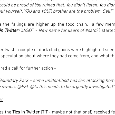
ld be proud of You ruined that. You didn’t listen. You didn’
 yourself. YOU and YOUR brother are the problem. Sell!”
 the failings are higher up the food chain,  a few mem
n Twitter
 (OASOT - 
New name for users of 
#oafc
?
 ) starte
 
er twist, a couple of dark clad goons were highlighted seemi
e speculation about where they had come from, and what thei
red a call for further action - 
Boundary Park - some unidentified heavies attacking hom
e owners
 @EFL
 @fa
 this needs to be urgently investigated”
er
es the 
Tics in Twitter 
(TIT - maybe not that one!) received f