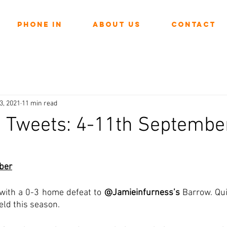
Phone In
About Us
Contact
3, 2021
11 min read
n Tweets: 4-11th Septembe
ars.
ber
 with a 0-3 home defeat to 
@Jamieinfurness’s
 Barrow. Qui
eld this season. 