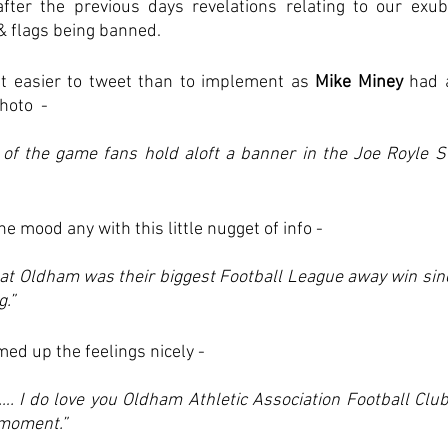
fter the previous days revelations relating to our exube
& flags being banned.
 easier to tweet than to implement as 
Mike Miney
 had 
oto  - 
 of the game fans hold aloft a banner in the Joe Royle St
the mood any with this little nugget of info - 
 at Oldham was their biggest Football League away win sin
g.”
ed up the feelings nicely - 
. I do love you Oldham Athletic Association Football Club. I
 moment.”