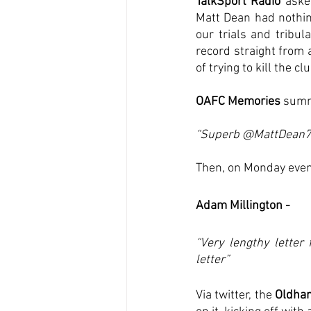
TalkSport Radio
 aske
Matt Dean had nothin
our trials and tribul
record straight from 
of trying to kill the clu
OAFC Memories
 summ
“Superb @MattDean78
Then, on Monday eveni
Adam Millington - 
“Very lengthy letter
letter”
Via twitter, the 
Oldham