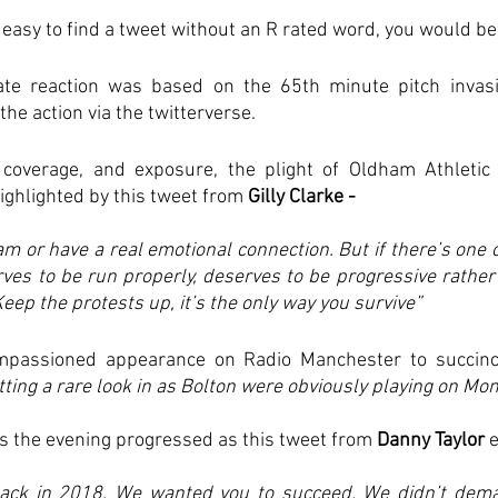
s easy to find a tweet without an R rated word, you would b
ate reaction was based on the 65th minute pitch invasi
the action via the twitterverse. 
coverage, and exposure, the plight of Oldham Athletic 
highlighted by this tweet from 
Gilly Clarke - 
am or have a real emotional connection. But if there’s one c
ves to be run properly, deserves to be progressive rather 
Keep the protests up, it’s the only way you survive”
passioned appearance on Radio Manchester to succinctl
ting a rare look in as Bolton were obviously playing on Mon
 the evening progressed as this tweet from 
Danny Taylor 
ck in 2018. We wanted you to succeed. We didn’t dema