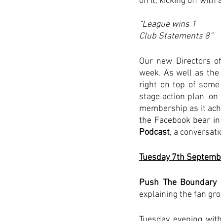
on it, kicking off wit
“League wins 1
Club Statements 8”
Our new Directors of
week. As well as the
right on top of some 
stage action plan  on
membership as it ac
the Facebook bear in
Podcast
, a conversati
Tuesday 7th Septemb
Push The Boundary
 
explaining the fan gr
Tuesday evening with