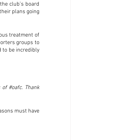
he club’s board 
heir plans going 
ous treatment of 
orters groups to 
to be incredibly 
 of 
#oafc
. Thank 
easons must have 