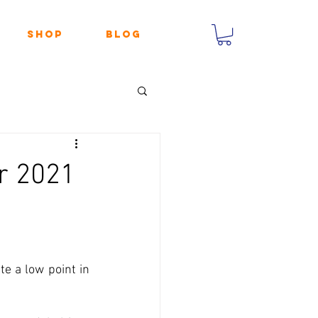
Shop
Blog
r 2021
te a low point in 