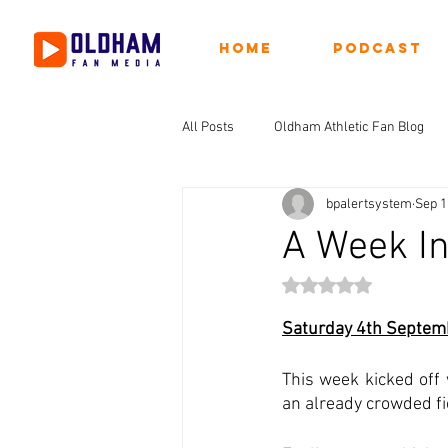
Home
Podcast
All Posts
Oldham Athletic Fan Blog
bpalertsystem
Sep 1
A Week I
Rated NaN out of 5 st
Saturday 4th Septem
This week kicked off
an already crowded fi