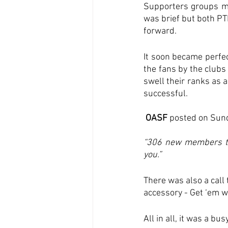
Supporters groups me
was brief but both PT
forward.
It soon became perfec
the fans by the clubs
swell their ranks as 
successful. 
 OASF 
posted on Sund
“306 new members tod
you.”
There was also a call
accessory - Get ‘em wh
All in all, it was a b