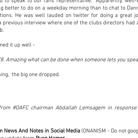
d to speak to our fans representative.  Apparently, well-
g better to do on a weekday morning than to chat to Dan
ations. He was well lauded on twitter for doing a great jo
a previous interview where one of the clubs directors had 
b. 
ed it up well -
. Amazing what can be done when someone lets you spea
ng,  the big one dropped.
 from
 #OAFC
 chairman Abdallah Lemsagem in response 
 News And Notes in Social Media
 (ONANISM - Do not googl