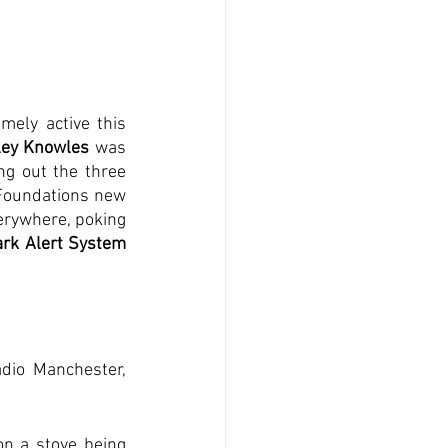
mely active this 
ley Knowles
 was 
ng out the three 
Foundations new 
erywhere, poking 
rk Alert System 
adio Manchester, 
n a stove being 