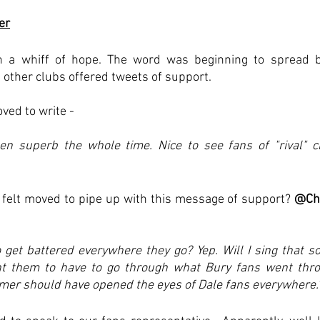
er
a whiff of hope. The word was beginning to spread bey
 other clubs offered tweets of support.
ved to write - 
en superb the whole time. Nice to see fans of "rival" cl
s felt moved to pipe up with this message of support? 
@Ch
get battered everywhere they go? Yep. Will I sing that s
nt them to have to go through what Bury fans went thro
mer should have opened the eyes of Dale fans everywhere.