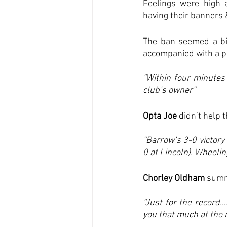
Feelings were high a
having their banners 
The ban seemed a bit
accompanied with a ph
“Within four minutes
club’s owner”
Opta Joe
 didn’t help 
“Barrow’s 3-0 victory
0 at Lincoln). Wheelin
Chorley Oldham
 summ
“Just for the record……
you that much at the