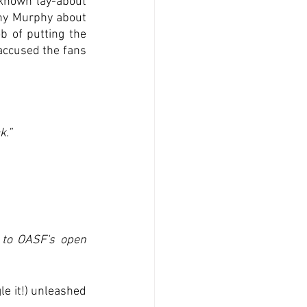
known lay-about 
ny Murphy about 
b of putting the 
accused the fans 
k.”
to OASF's open 
e it!) unleashed 