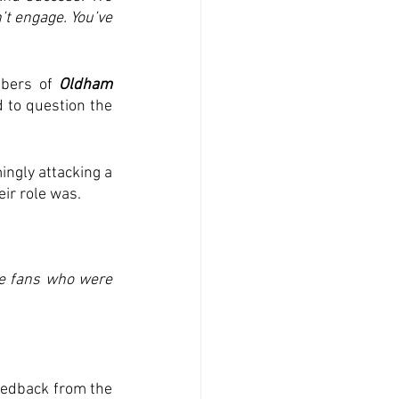
t engage. You’ve 
bers of 
Oldham 
d to question the 
ngly attacking a 
r role was.  
e fans who were 
eedback from the 