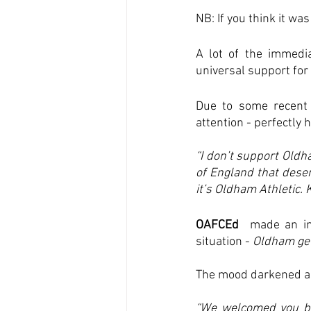
NB: If you think it wa
A lot of the immedi
universal support for 
Due to some recent 
attention - perfectly 
“I don’t support Oldh
of England that deser
it’s Oldham Athletic. 
OAFCEd
  made an im
situation - 
Oldham get
The mood darkened as
“We welcomed you ba