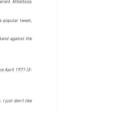
rant Athelticos 
a popular tweet, 
and against the 
ce April 1971 (3-
 just don’t like 