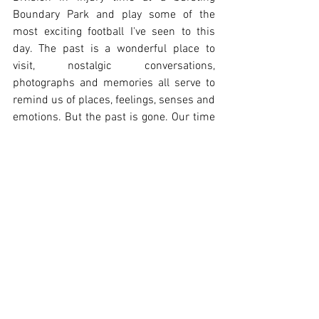
Boundary Park and play some of the 
most exciting football I've seen to this 
day. The past is a wonderful place to 
visit, nostalgic conversations, 
photographs and memories all serve to 
remind us of places, feelings, senses and 
emotions. But the past is gone. Our time 
is now. And now? Well, it isn't so great at 
Oldham Athletic. 
This podcast is focused on the present 
and the future. It's focused on facing up 
to our problems and finding the 
solutions. It's focused on healthy debate, 
engagement and helping to heal a club, a 
fan base and a town, damaged by 30 
years of decline. We're not the answer, 
we're not claiming to be, but what we are 