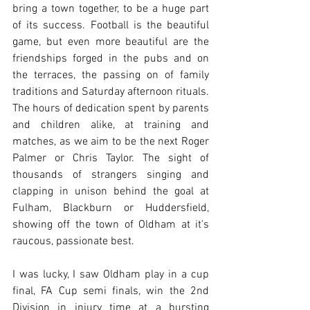
bring a town together, to be a huge part 
of its success. Football is the beautiful 
game, but even more beautiful are the 
friendships forged in the pubs and on 
the terraces, the passing on of family 
traditions and Saturday afternoon rituals. 
The hours of dedication spent by parents 
and children alike, at training and 
matches, as we aim to be the next Roger 
Palmer or Chris Taylor. The sight of 
thousands of strangers singing and 
clapping in unison behind the goal at 
Fulham, Blackburn or Huddersfield, 
showing off the town of Oldham at it's 
raucous, passionate best.
I was lucky, I saw Oldham play in a cup 
final, FA Cup semi finals, win the 2nd 
Division in injury time at a bursting 