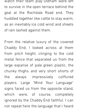
watch their team play Oldham were left 
to survive in the open terrace behind the 
goal at the Rochdale Road end. They 
huddled together like cattle to stay warm, 
as an inevitably ice cold wind and sheets 
of rain lashed against them. 
From the relative luxury of the covered 
Chaddy End, I looked across at them 
from pitch height, clinging to the cold 
metal fence that separated us from the 
large expanse of pale green plastic, the 
chunky thighs and very short shorts of 
the always impressively coiffured 
players. Large "Mind Your Language" 
signs faced us from the opposite stand, 
which were, of course, completely 
ignored by the Chaddy End faithful. I can 
not repeat here the language that I heard 