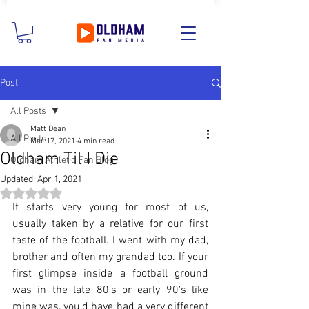
Post
All Posts
Matt Dean
All Posts
Mar 17, 2021
4 min read
Oldham Til I Die
Oldham Athletic Fan Blog
Updated:
Apr 1, 2021
Rated NaN out of 5 stars.
It starts very young for most of us, 
usually taken by a relative for our first 
taste of the football. I went with my dad, 
brother and often my grandad too. If your 
first glimpse inside a football ground 
was in the late 80's or early 90's like 
mine was, you'd have had a very different 