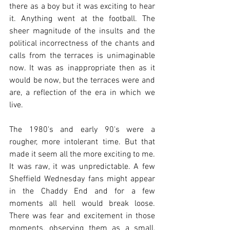
there as a boy but it was exciting to hear 
it. Anything went at the football. The 
sheer magnitude of the insults and the 
political incorrectness of the chants and 
calls from the terraces is unimaginable 
now. It was as inappropriate then as it 
would be now, but the terraces were and 
are, a reflection of the era in which we 
live. 
The 1980's and early 90's were a 
rougher, more intolerant time. But that 
made it seem all the more exciting to me. 
It was raw, it was unpredictable. A few 
Sheffield Wednesday fans might appear 
in the Chaddy End and for a few 
moments all hell would break loose. 
There was fear and excitement in those 
moments, observing them as a small, 