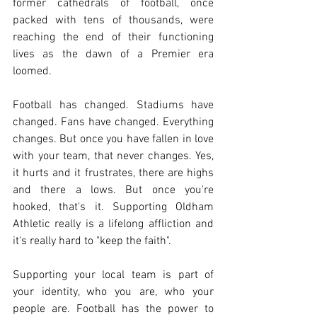
former cathedrals of football, once 
packed with tens of thousands, were 
reaching the end of their functioning 
lives as the dawn of a Premier era 
loomed. 
Football has changed. Stadiums have 
changed. Fans have changed. Everything 
changes. But once you have fallen in love 
with your team, that never changes. Yes, 
it hurts and it frustrates, there are highs 
and there a lows. But once you're 
hooked, that's it. Supporting Oldham 
Athletic really is a lifelong affliction and 
it's really hard to "keep the faith". 
Supporting your local team is part of 
your identity, who you are, who your 
people are. Football has the power to 