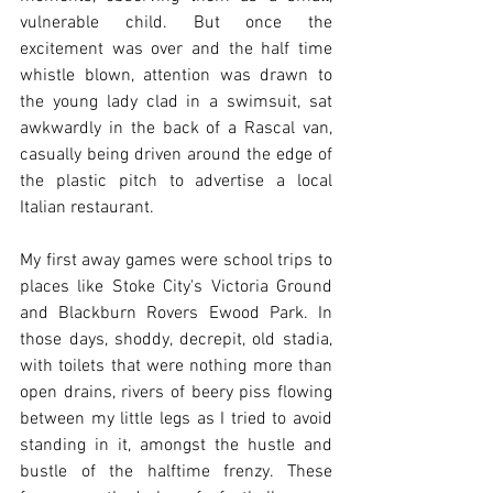
vulnerable child. But once the 
excitement was over and the half time 
whistle blown, attention was drawn to 
the young lady clad in a swimsuit, sat 
awkwardly in the back of a Rascal van, 
casually being driven around the edge of 
the plastic pitch to advertise a local 
Italian restaurant.  
My first away games were school trips to 
places like Stoke City's Victoria Ground 
and Blackburn Rovers Ewood Park. In 
those days, shoddy, decrepit, old stadia, 
with toilets that were nothing more than 
open drains, rivers of beery piss flowing 
between my little legs as I tried to avoid 
standing in it, amongst the hustle and 
bustle of the halftime frenzy. These 