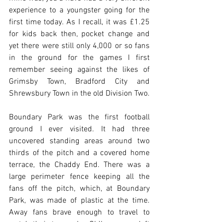
experience to a youngster going for the 
first time today. As I recall, it was £1.25 
for kids back then, pocket change and 
yet there were still only 4,000 or so fans 
in the ground for the games I first 
remember seeing against the likes of 
Grimsby Town, Bradford City and 
Shrewsbury Town in the old Division Two.
Boundary Park was the first football 
ground I ever visited. It had three 
uncovered standing areas around two 
thirds of the pitch and a covered home 
terrace, the Chaddy End. There was a 
large perimeter fence keeping all the 
fans off the pitch, which, at Boundary 
Park, was made of plastic at the time. 
Away fans brave enough to travel to 