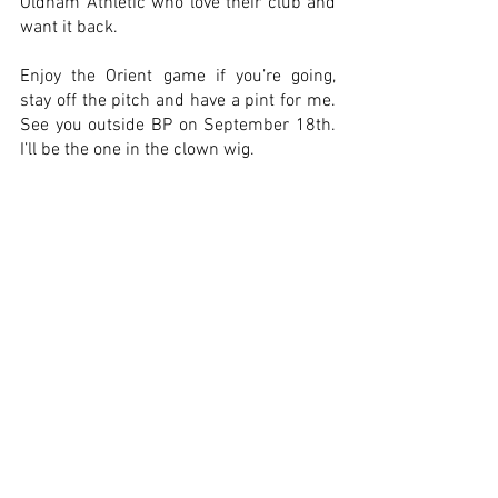
Oldham Athletic who love their club and 
want it back.
Enjoy the Orient game if you’re going, 
stay off the pitch and have a pint for me. 
See you outside BP on September 18th. 
I’ll be the one in the clown wig.