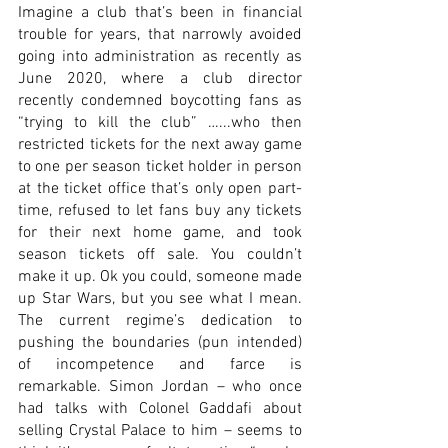
Imagine a club that’s been in financial 
trouble for years, that narrowly avoided 
going into administration as recently as 
June 2020, where a club director 
recently condemned boycotting fans as 
“trying to kill the club” …...who then 
restricted tickets for the next away game 
to one per season ticket holder in person 
at the ticket office that’s only open part-
time, refused to let fans buy any tickets 
for their next home game, and took 
season tickets off sale. You couldn’t 
make it up. Ok you could, someone made 
up Star Wars, but you see what I mean. 
The current regime’s dedication to 
pushing the boundaries (pun intended) 
of incompetence and farce is 
remarkable. Simon Jordan – who once 
had talks with Colonel Gaddafi about 
selling Crystal Palace to him – seems to 