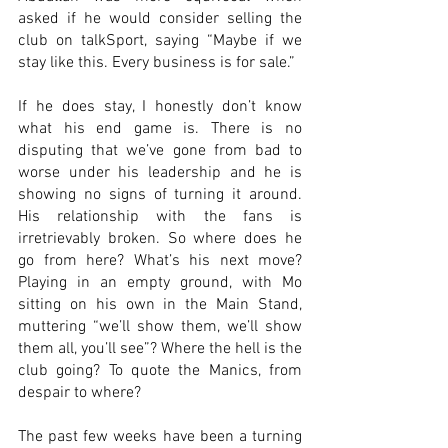
asked if he would consider selling the 
club on talkSport, saying “Maybe if we 
stay like this. Every business is for sale.”
If he does stay, I honestly don’t know 
what his end game is. There is no 
disputing that we’ve gone from bad to 
worse under his leadership and he is 
showing no signs of turning it around. 
His relationship with the fans is 
irretrievably broken. So where does he 
go from here? What’s his next move? 
Playing in an empty ground, with Mo 
sitting on his own in the Main Stand, 
muttering “we’ll show them, we’ll show 
them all, you’ll see”? Where the hell is the 
club going? To quote the Manics, from 
despair to where?
The past few weeks have been a turning 