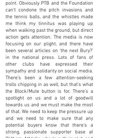
point. Obviously PTB and the Foundation 
can’t condone the pitch invasions and 
the tennis balls, and the whistles made 
me think my tinnitus was playing up 
when walking past the ground, but direct 
action gets attention. The media is now 
focusing on our plight, and there have 
been several articles on ‘the next Bury?’ 
in the national press. Lots of fans of 
other clubs have expressed their 
sympathy and solidarity on social media. 
There’s been a few attention-seeking 
trolls chipping in as well, but that’s what 
the Block/Mute button is for. There’s a 
spotlight on us and a lot of goodwill 
towards us and we must make the most 
of that. We need to keep the pressure up 
and we need to make sure that any 
potential buyers know that there’s a 
strong, passionate supporter base at 