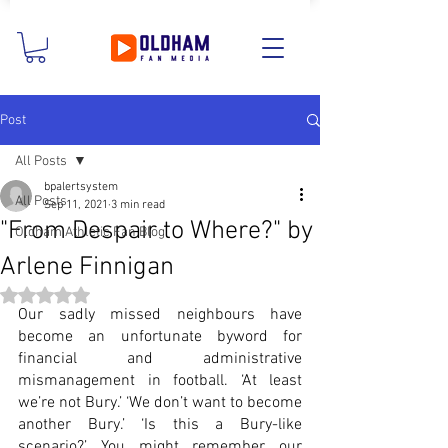
Post
All Posts
bpalertsystem
All Posts
Sep 11, 2021
3 min read
"From Despair to Where?" by
Oldham Athletic Fan Blog
Arlene Finnigan
Rated NaN out of 5 stars.
Our sadly missed neighbours have 
become an unfortunate byword for 
financial and administrative 
mismanagement in football. ‘At least 
we’re not Bury.’ ‘We don’t want to become 
another Bury.’ ‘Is this a Bury-like 
scenario?’ You might remember our 