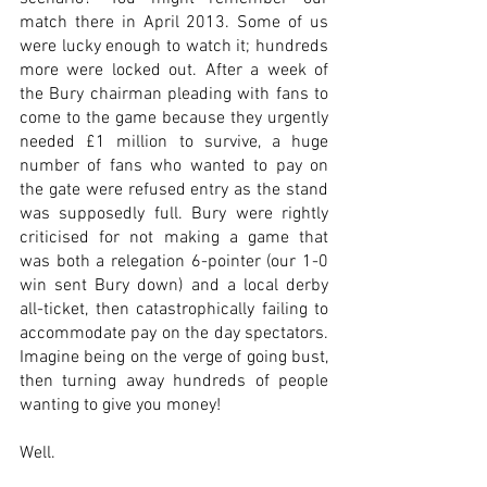
match there in April 2013. Some of us 
were lucky enough to watch it; hundreds 
more were locked out. After a week of 
the Bury chairman pleading with fans to 
come to the game because they urgently 
needed £1 million to survive, a huge 
number of fans who wanted to pay on 
the gate were refused entry as the stand 
was supposedly full. Bury were rightly 
criticised for not making a game that 
was both a relegation 6-pointer (our 1-0 
win sent Bury down) and a local derby 
all-ticket, then catastrophically failing to 
accommodate pay on the day spectators. 
Imagine being on the verge of going bust, 
then turning away hundreds of people 
wanting to give you money!
Well.