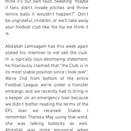
think it’s our own fault, tweeting “maybe 
if fans didn’t invade pitches and throw 
tennis balls it wouldn’t happen?”. Don’t 
be ungrateful, children, or we’ll take away 
your football club like the toy we think it 
is.
Abdallah Lemsagam has this week again 
stated his intention to not sell the club. 
In a typically soul-destroying statement, 
he hilariously claimed that “the Club is in 
its most stable position since I took over”. 
We’re 2nd from bottom of the entire 
Football League, we’re under a transfer 
embargo, and we recently had to bring in 
a keeper on an emergency loan because 
we didn’t bother reading the terms of the 
EFL loan we received. Stable. I 
remember Theresa May using that word, 
she was talking bollocks as well. 
Abdallah was more equivocal when 